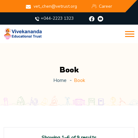
vet_chen@vetrust.org
Career
+044-2223 1323
Book
Home
Book
Showing 1–6 of 9 results