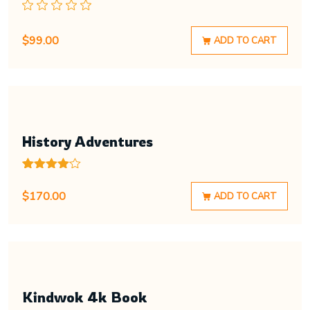
$
99.00
ADD TO CART
History Adventures
Rated
1
4.00
out
$
170.00
ADD TO CART
of 5
based
on
customer
rating
Kindwok 4k Book