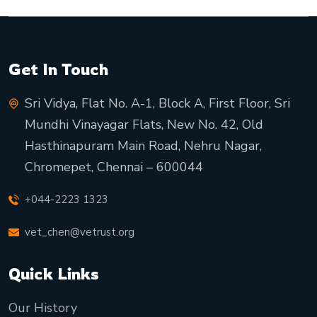
Get In Touch
Sri Vidya, Flat No. A-1, Block A, First Floor, Sri
Mundhi Vinayagar Flats, New No. 42, Old
Hasthinapuram Main Road, Nehru Nagar,
Chromepet, Chennai – 600044
+044-2223 1323
vet_chen@vetrust.org
Quick Links
Our History