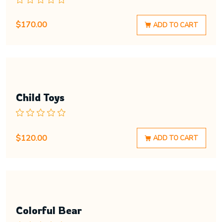
$
170.00
ADD TO CART
Child Toys
$
120.00
ADD TO CART
Colorful Bear