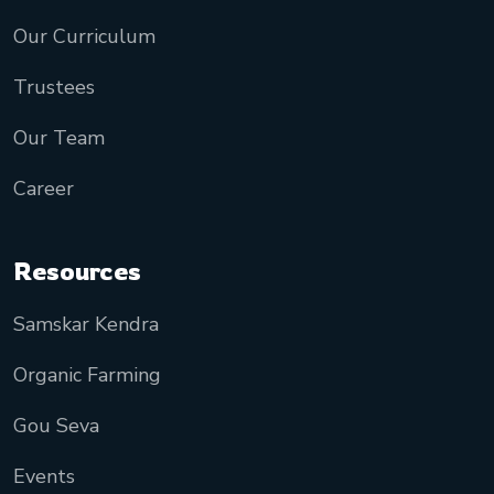
Our Curriculum
Trustees
Our Team
Career
Resources
Samskar Kendra
Organic Farming
Gou Seva
Events