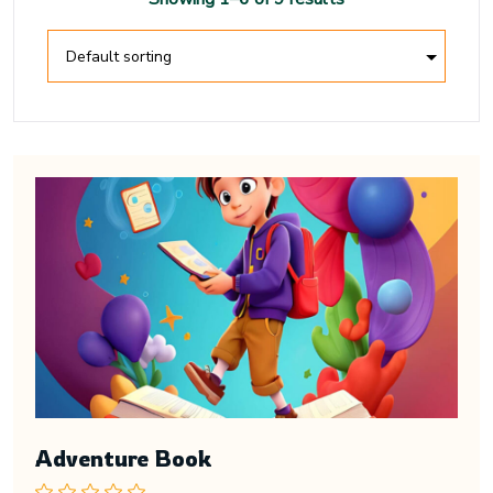
Adventure Book