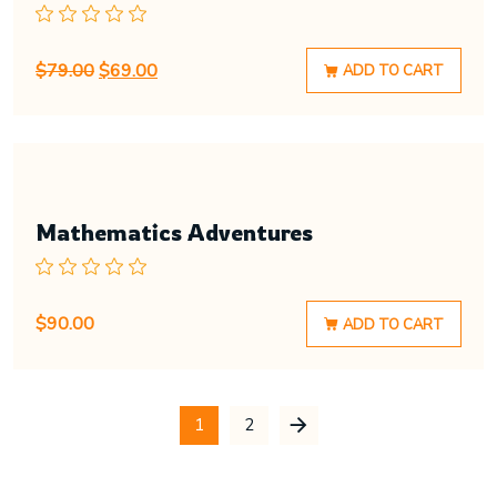
$
79.00
$
69.00
ADD TO CART
Mathematics Adventures
$
90.00
ADD TO CART
1
2