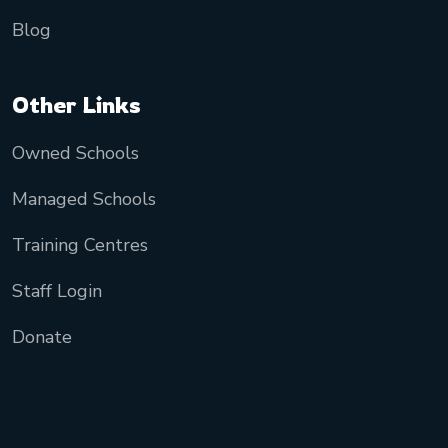
Blog
Other Links
Owned Schools
Managed Schools
Training Centres
Staff Login
Donate