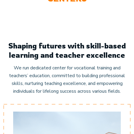
Shaping futures with skill-based
learning and teacher excellence
We run dedicated center for vocational training and
teachers’ education, committed to building professional
skills, nurturing teaching excellence, and empowering
individuals for lifelong success across various fields.