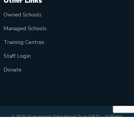
Other Links
Owned Schools
Managed Schools
Training Centres
Staff Login
Donate
© 2025 Vivekananda Educational Trust (VET) – All Rights
Reserved