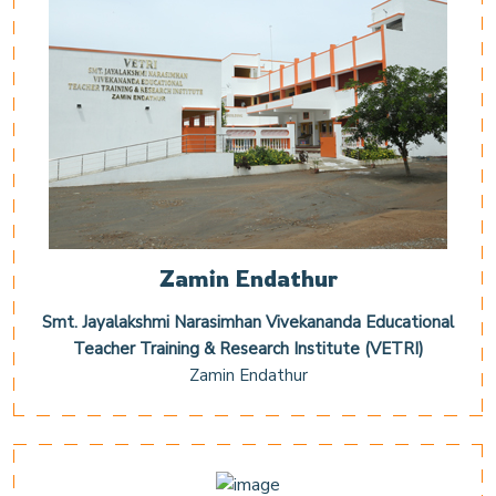
Zamin Endathur
Smt. Jayalakshmi Narasimhan Vivekananda Educational
Teacher Training & Research Institute (VETRI)
Zamin Endathur