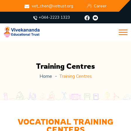
vet_chen@vetrust.org
Career
+044-2223 1323
Training Centres
Home
Training Centres
VOCATIONAL TRAINING
CENTERS