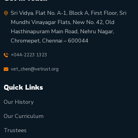
Sri Vidya, Flat No. A-1, Block A, First Floor, Sri
Mundhi Vinayagar Flats, New No. 42, Old
Hasthinapuram Main Road, Nehru Nagar,
Chromepet, Chennai – 600044
+044-2223 1323
vet_chen@vetrust.org
Quick Links
Our History
Our Curriculum
Trustees