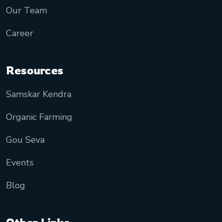
Our Team
Career
Resources
Samskar Kendra
Organic Farming
Gou Seva
Events
Blog