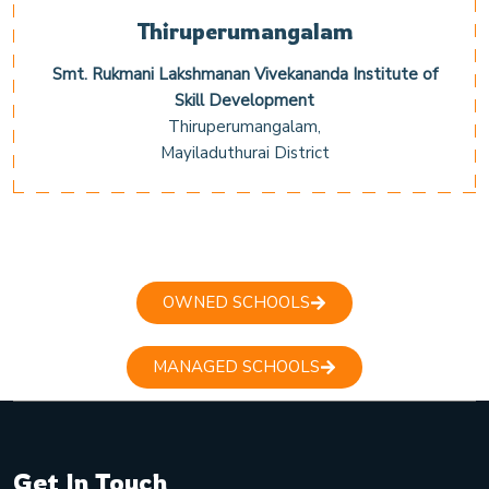
Thiruperumangalam
Smt. Rukmani Lakshmanan Vivekananda Institute of
Skill Development
Thiruperumangalam,
Mayiladuthurai District
OWNED SCHOOLS
MANAGED SCHOOLS
Get In Touch