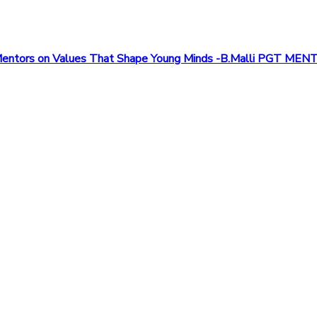
om Mentors on Values That Shape Young Minds -B.Malli PGT ME