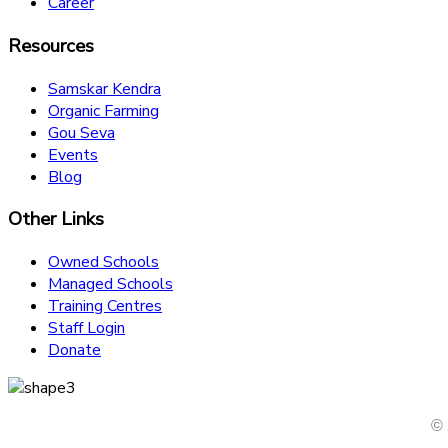
Career
Resources
Samskar Kendra
Organic Farming
Gou Seva
Events
Blog
Other Links
Owned Schools
Managed Schools
Training Centres
Staff Login
Donate
© 