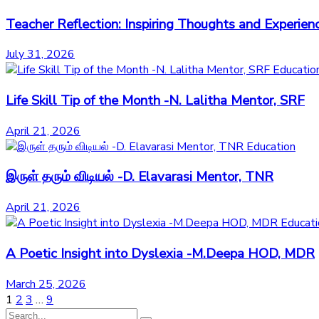
Teacher Reflection: Inspiring Thoughts and Exper
July 31, 2026
Educatio
Life Skill Tip of the Month -N. Lalitha Mentor, SRF
April 21, 2026
Education
இருள் தரும் விடியல் -D. Elavarasi Mentor, TNR
April 21, 2026
Educati
A Poetic Insight into Dyslexia -M.Deepa HOD, MDR
March 25, 2026
1
2
3
…
9