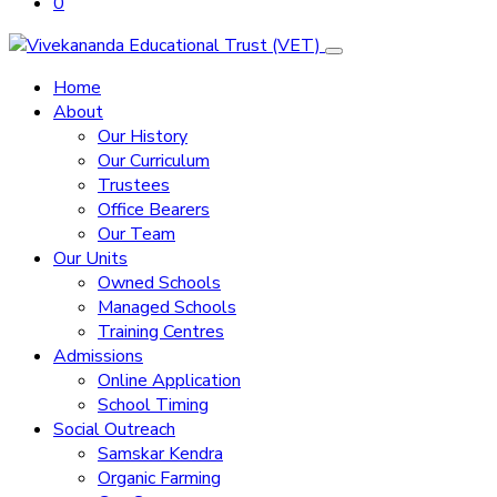
0
Home
About
Our History
Our Curriculum
Trustees
Office Bearers
Our Team
Our Units
Owned Schools
Managed Schools
Training Centres
Admissions
Online Application
School Timing
Social Outreach
Samskar Kendra
Organic Farming