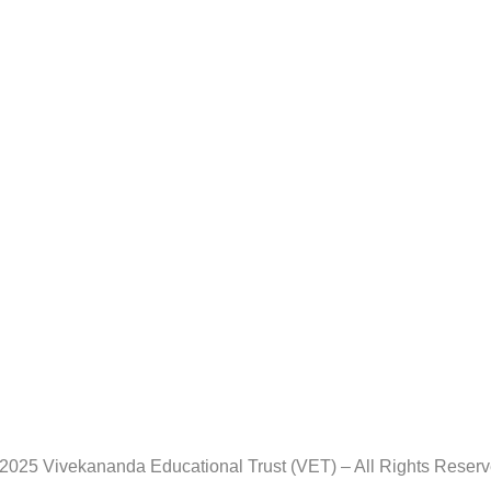
2025 Vivekananda Educational Trust (VET) – All Rights Reser