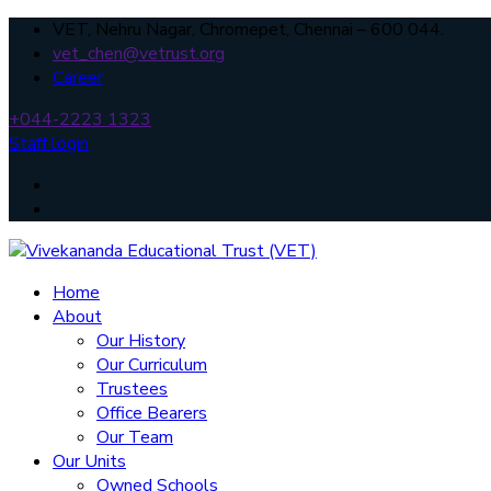
VET, Nehru Nagar, Chromepet, Chennai – 600 044.
vet_chen@vetrust.org
Career
+044-2223 1323
Staff login
Home
About
Our History
Our Curriculum
Trustees
Office Bearers
Our Team
Our Units
Owned Schools