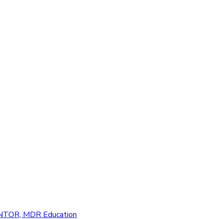
Education