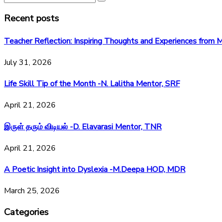
Recent posts
Teacher Reflection: Inspiring Thoughts and Experiences fr
July 31, 2026
Life Skill Tip of the Month -N. Lalitha Mentor, SRF
April 21, 2026
இருள் தரும் விடியல் -D. Elavarasi Mentor, TNR
April 21, 2026
A Poetic Insight into Dyslexia -M.Deepa HOD, MDR
March 25, 2026
Categories