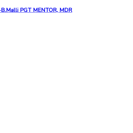
ds -B.Malli PGT MENTOR, MDR