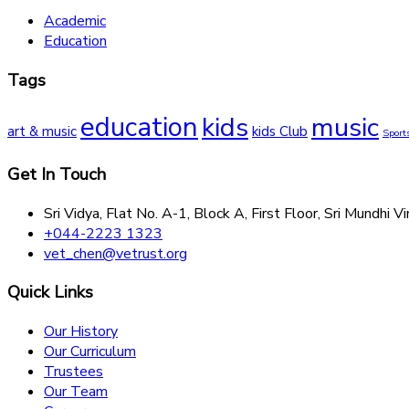
Academic
Education
Tags
education
kids
music
art & music
kids Club
Sport
Get In Touch
Sri Vidya, Flat No. A-1, Block A, First Floor, Sri Mund
+044-2223 1323
vet_chen@vetrust.org
Quick Links
Our History
Our Curriculum
Trustees
Our Team