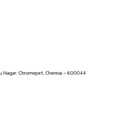
ehru Nagar, Chromepet, Chennai – 600044