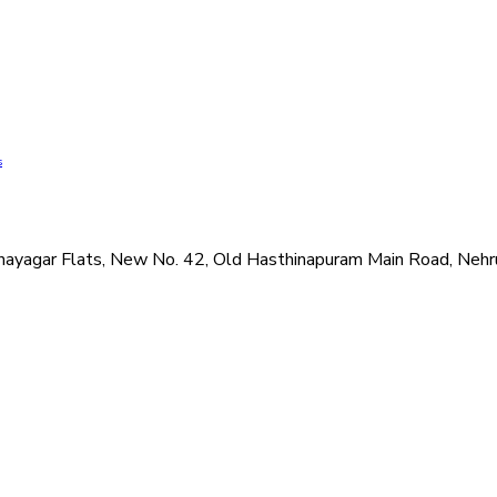
s
hi Vinayagar Flats, New No. 42, Old Hasthinapuram Main Road, N