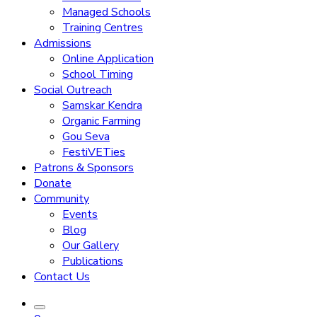
Managed Schools
Training Centres
Admissions
Online Application
School Timing
Social Outreach
Samskar Kendra
Organic Farming
Gou Seva
FestiVETies
Patrons & Sponsors
Donate
Community
Events
Blog
Our Gallery
Publications
Contact Us