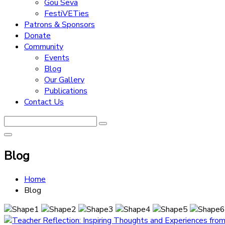
Gou Seva
FestiVETies
Patrons & Sponsors
Donate
Community
Events
Blog
Our Gallery
Publications
Contact Us
Blog
Home
Blog