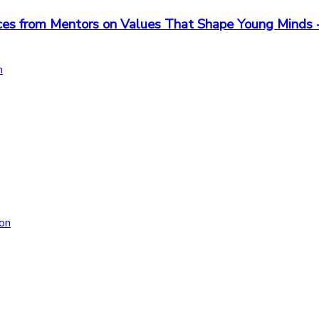
iences from Mentors on Values That Shape Young Min
n
on