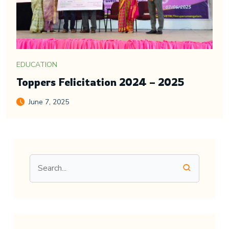
EDUCATION
Toppers Felicitation 2024 – 2025
June 7, 2025