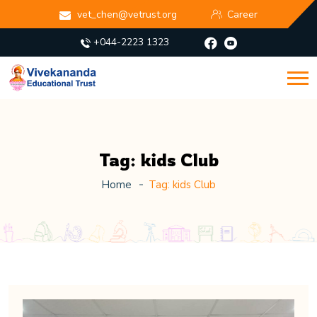
vet_chen@vetrust.org
Career
+044-2223 1323
Tag:
kids Club
Home
Tag:
kids Club