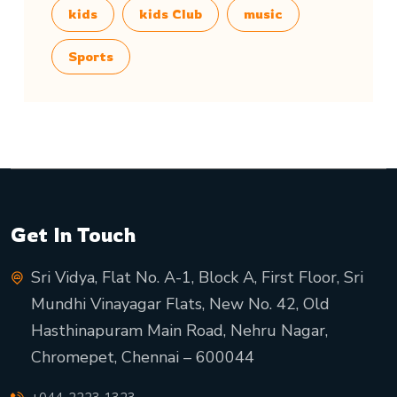
kids
kids Club
music
Sports
Get In Touch
Sri Vidya, Flat No. A-1, Block A, First Floor, Sri
Mundhi Vinayagar Flats, New No. 42, Old
Hasthinapuram Main Road, Nehru Nagar,
Chromepet, Chennai – 600044