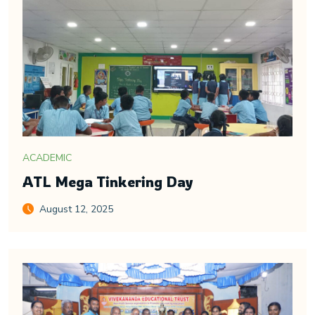
ACADEMIC
ATL Mega Tinkering Day
August 12, 2025