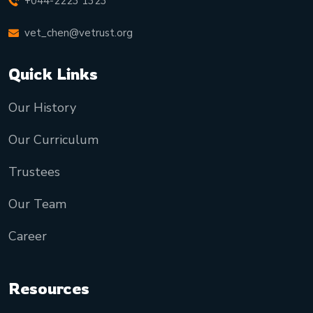
+044-2223 1323
vet_chen@vetrust.org
Quick Links
Our History
Our Curriculum
Trustees
Our Team
Career
Resources