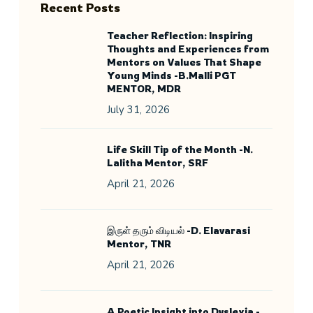
Recent Posts
Teacher Reflection: Inspiring
Thoughts and Experiences from
Mentors on Values That Shape
Young Minds -B.Malli PGT
MENTOR, MDR
July 31, 2026
Life Skill Tip of the Month -N.
Lalitha Mentor, SRF
April 21, 2026
இருள் தரும் விடியல் -D. Elavarasi
Mentor, TNR
April 21, 2026
A Poetic Insight into Dyslexia -