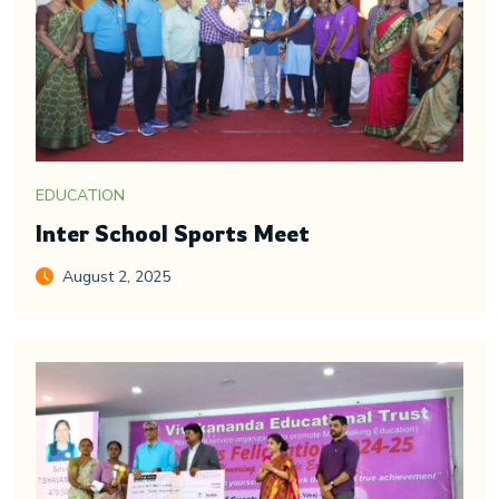
EDUCATION
Inter School Sports Meet
August 2, 2025