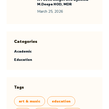
M.Deepa HOD, MDR
March 25, 2026
Categories
Academic
Education
Tags
art & music
education