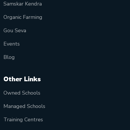
Samskar Kendra
Organic Farming
Gou Seva
Events
Blog
Other Links
Owned Schools
Managed Schools
Training Centres