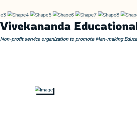
Vivekananda Educational
Non-profit service organization to promote Man-making Educa