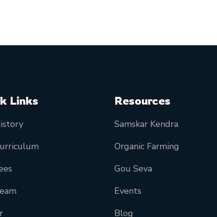
k Links
Resources
istory
Samskar Kendra
urriculum
Organic Farming
ees
Gou Seva
Team
Events
r
Blog