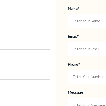
Name*
Email*
Phone*
Message