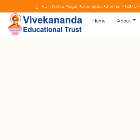
VET, Nehru Nagar, Chromepet, Chennai – 600 04
Home
About