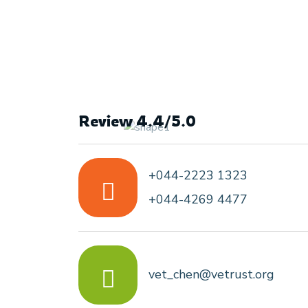
Review 4.4/5.0
+044-2223 1323
+044-4269 4477
vet_chen@vetrust.org