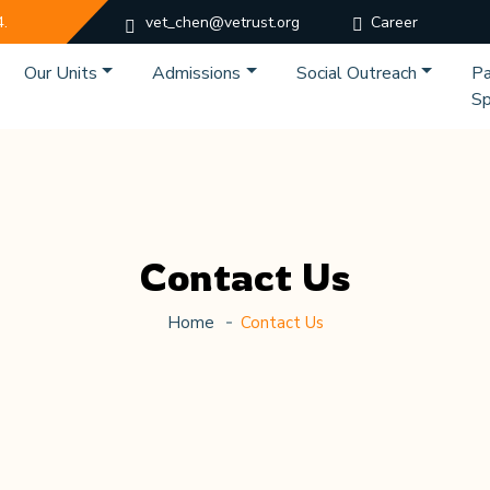
4.
vet_chen@vetrust.org
Career
Our Units
Admissions
Social Outreach
Pa
Sp
Contact Us
Home
Contact Us