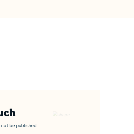
uch
Parent’s Feedback
l not be published