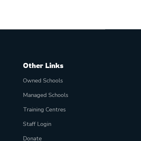
Other Links
Owned Schools
Managed Schools
Training Centres
Staff Login
Donate