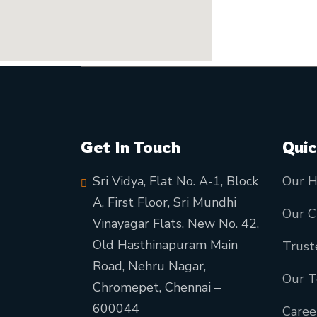
Get In Touch
Quic
Sri Vidya, Flat No. A-1, Block
Our H
A, First Floor, Sri Mundhi
Our C
Vinayagar Flats, New No. 42,
Old Hasthinapuram Main
Trust
Road, Nehru Nagar,
Our 
Chromepet, Chennai –
600044
Caree