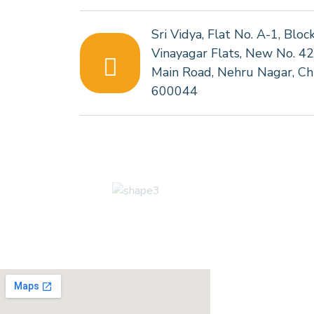
Sri Vidya, Flat No. A-1, Bloc
Vinayagar Flats, New No. 4
Main Road, Nehru Nagar, Ch
600044