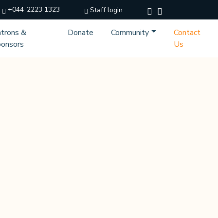
+044-2223 1323
Staff login
trons &
Donate
Community
Contact
onsors
Us