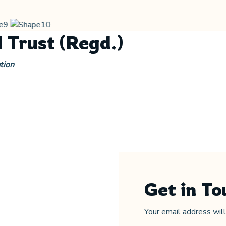
 Trust (Regd.)
tion
Get in To
Your email address wil