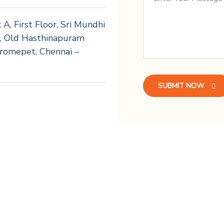
k A, First Floor, Sri Mundhi
2, Old Hasthinapuram
romepet, Chennai –
SUBMIT NOW