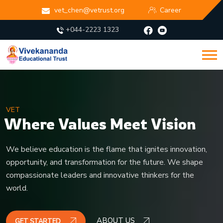
vet_chen@vetrust.org
Career
+044-2223 1323
VET
Igniting Young Minds,
Inspiring Lifelong Learning
Fostering curiosity, discipline, and confidence in every learner.
ABOUT US
GET STARTED