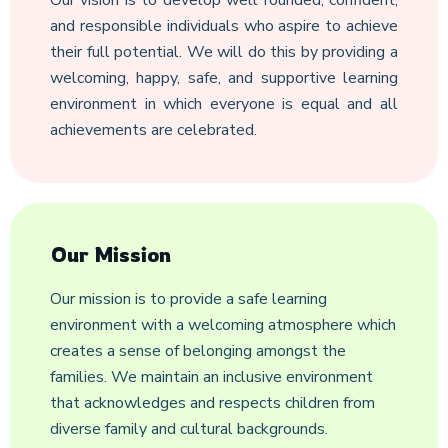
Our vision is to develop well rounded, confident,
and responsible individuals who aspire to achieve
their full potential. We will do this by providing a
welcoming, happy, safe, and supportive learning
environment in which everyone is equal and all
achievements are celebrated.
Our Mission
Our mission is to provide a safe learning
environment with a welcoming atmosphere which
creates a sense of belonging amongst the
families. We maintain an inclusive environment
that acknowledges and respects children from
diverse family and cultural backgrounds.