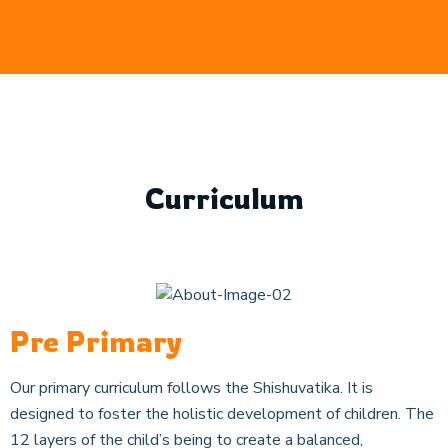
Curriculum
Pre Primary
Our primary curriculum follows the Shishuvatika. It is
designed to foster the holistic development of children. The
12 layers of the child’s being to create a balanced,