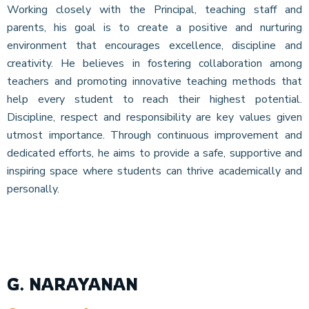
Working closely with the Principal, teaching staff and
parents, his goal is to create a positive and nurturing
environment that encourages excellence, discipline and
creativity. He believes in fostering collaboration among
teachers and promoting innovative teaching methods that
help every student to reach their highest potential.
Discipline, respect and responsibility are key values given
utmost importance. Through continuous improvement and
dedicated efforts, he aims to provide a safe, supportive and
inspiring space where students can thrive academically and
personally.
G. NARAYANAN