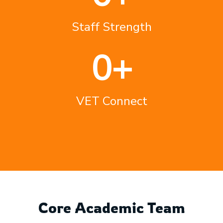
Staff Strength
0
+
VET Connect
Core Academic Team