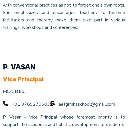
with conventional practices as not to forget one’s own roots.
She emphasizes and encourages teachers to become
facilitators and thereby make them take part in various
trainings, workshops and conferences.
P. VASAN
Vice Principal
MCA.,B.Ed.,
+91 9789270603
aetgrmhsschool@gmail.com
P. Vasan – Vice Principal whose foremost priority is to
support the academic and holistic development of students.