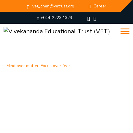
vet_chen@vetrust.org
Career
+044-2223 1323
Mind over matter. Focus over fear.
Breaking barriers, building
character