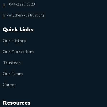
+044-2223 1323
vet_chen@vetrust.org
Quick Links
Our History
Our Curriculum
Trustees
Our Team
Career
Resources