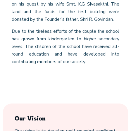
on his quest by his wife Smt. K.G Sivasakthi. The
land and the funds for the first building were
donated by the Founder’s father, Shri R. Govindan.
Due to the tireless efforts of the couple the school
has grown from kindergarten to higher secondary
level. The children of the school have received all-
round education and have developed into
contributing members of our society.
Our Vision