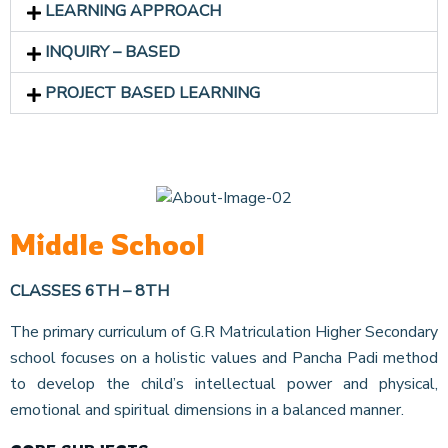
LEARNING APPROACH
INQUIRY – BASED
PROJECT BASED LEARNING
Middle School
CLASSES 6TH – 8TH
The primary curriculum of G.R Matriculation Higher Secondary
school focuses on a holistic values and Pancha Padi method
to develop the child’s intellectual power and physical,
emotional and spiritual dimensions in a balanced manner.