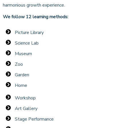
harmonious growth experience.
We follow 12 learning methods:
Picture Library
Science Lab
Museum
Zoo
Garden
Home
Workshop
Art Gallery
Stage Performance