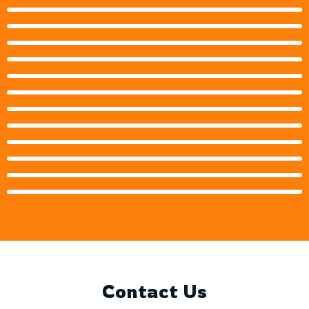
Contact Us