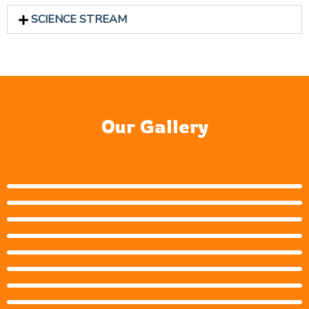
SCIENCE STREAM
Our Gallery