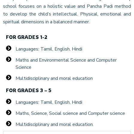
school focuses on a holistic value and Pancha Padi method
to develop the child’s intellectual. Physical, emotional and
spiritual dimensions in a balanced manner.
FOR GRADES 1-2
Languages: Tamil, English, Hindi
Maths and Environmental Science and Computer
Science
Multidisciplinary and moral education
FOR GRADES 3 – 5
Languages: Tamil, English, Hindi
Maths, Science, Social science and Computer science
Multidisciplinary and moral education.