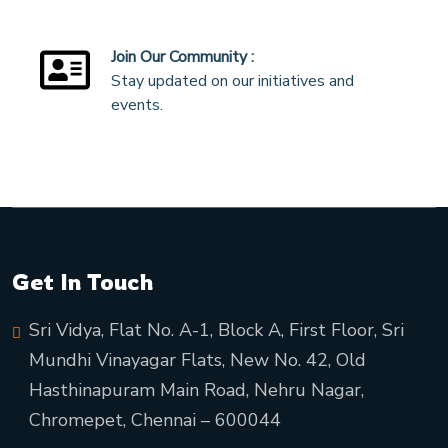
Join Our Community :
Stay updated on our initiatives and
events.
Get In Touch
Sri Vidya, Flat No. A-1, Block A, First Floor, Sri
Mundhi Vinayagar Flats, New No. 42, Old
Hasthinapuram Main Road, Nehru Nagar,
Chromepet, Chennai – 600044