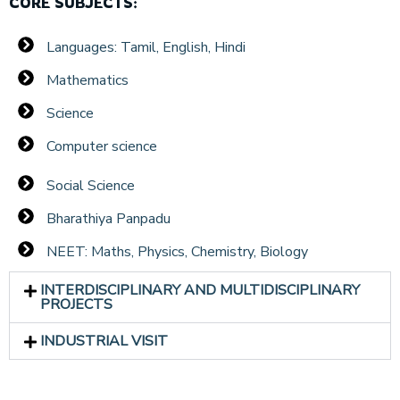
CORE SUBJECTS:
Languages: Tamil, English, Hindi
Mathematics
Science
Computer science
Social Science
Bharathiya Panpadu
NEET: Maths, Physics, Chemistry, Biology
INTERDISCIPLINARY AND MULTIDISCIPLINARY
PROJECTS
INDUSTRIAL VISIT