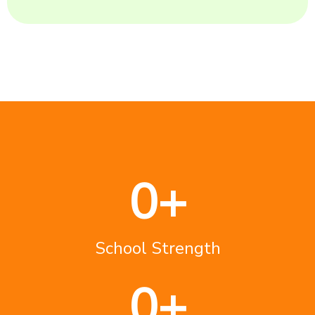
0
+
School Strength
0
+