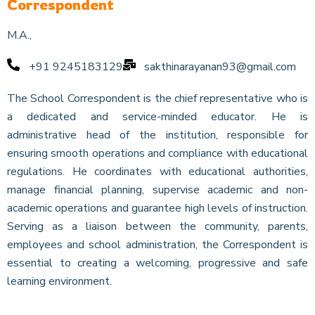
Correspondent
M.A.,
+91 9245183129
sakthinarayanan93@gmail.com
The School Correspondent is the chief representative who is
a dedicated and service-minded educator. He is
administrative head of the institution, responsible for
ensuring smooth operations and compliance with educational
regulations. He coordinates with educational authorities,
manage financial planning, supervise academic and non-
academic operations and guarantee high levels of instruction.
Serving as a liaison between the community, parents,
employees and school administration, the Correspondent is
essential to creating a welcoming, progressive and safe
learning environment.