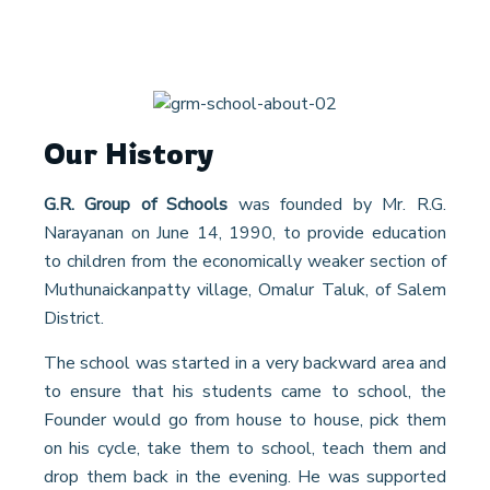
Our History
G.R. Group of Schools
was founded by Mr. R.G.
Narayanan on June 14, 1990, to provide education
to children from the economically weaker section of
Muthunaickanpatty village, Omalur Taluk, of Salem
District.
The school was started in a very backward area and
to ensure that his students came to school, the
Founder would go from house to house, pick them
on his cycle, take them to school, teach them and
drop them back in the evening. He was supported