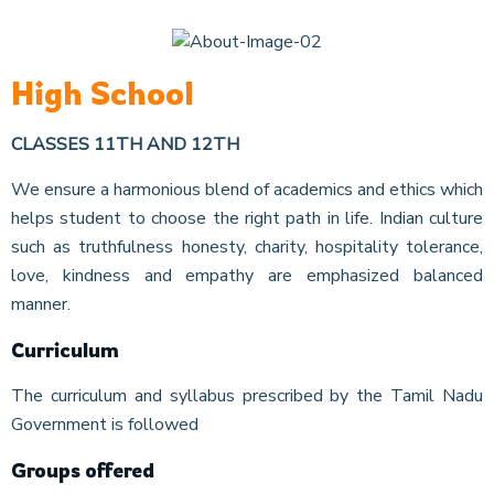
High School
CLASSES 11TH AND 12TH
We ensure a harmonious blend of academics and ethics which
helps student to choose the right path in life. Indian culture
such as truthfulness honesty, charity, hospitality tolerance,
love, kindness and empathy are emphasized balanced
manner.
Curriculum
The curriculum and syllabus prescribed by the Tamil Nadu
Government is followed
Groups offered