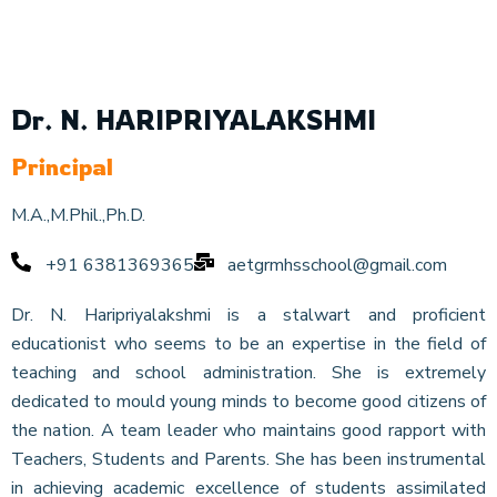
Dr. N. HARIPRIYALAKSHMI
Principal
M.A.,M.Phil.,Ph.D.
+91 6381369365
aetgrmhsschool@gmail.com
Dr. N. Haripriyalakshmi is a stalwart and proficient
educationist who seems to be an expertise in the field of
teaching and school administration. She is extremely
dedicated to mould young minds to become good citizens of
the nation. A team leader who maintains good rapport with
Teachers, Students and Parents. She has been instrumental
in achieving academic excellence of students assimilated