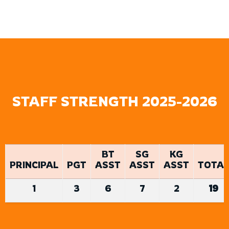
STAFF STRENGTH 2025-2026
BT
SG
KG
PRINCIPAL
PGT
ASST
ASST
ASST
TOTAL
1
3
6
7
2
19