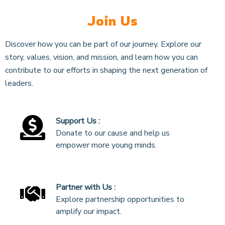
Join Us
Discover how you can be part of our journey. Explore our
story, values, vision, and mission, and learn how you can
contribute to our efforts in shaping the next generation of
leaders.
Support Us :
Donate to our cause and help us
empower more young minds.
Partner with Us :
Explore partnership opportunities to
amplify our impact.