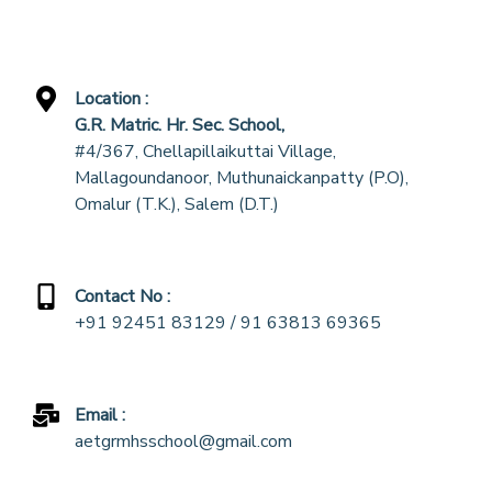
Location :
G.R. Matric. Hr. Sec. School,
#4/367, Chellapillaikuttai Village,
Mallagoundanoor, Muthunaickanpatty (P.O),
Omalur (T.K.), Salem (D.T.)
Contact No :
+91 92451 83129 / 91 63813 69365
Email :
aetgrmhsschool@gmail.com