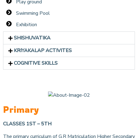
Play ground
Swimming Pool
Exhibition
SHISHUVATIKA
KRIYAKALAP ACTIVITES
COGNITIVE SKILLS
Primary
CLASSES 1ST – 5TH
The primary curriculum of G.R Matriculation Higher Secondary