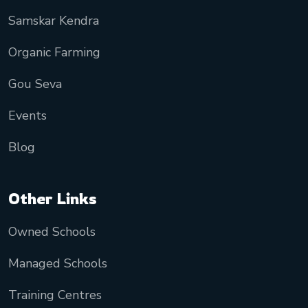
Samskar Kendra
Organic Farming
Gou Seva
Events
Blog
Other Links
Owned Schools
Managed Schools
Training Centres