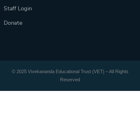
Staff Login
Donate
© 2025 Vivekananda Educational Trust (VET) – All Rights
Reserved