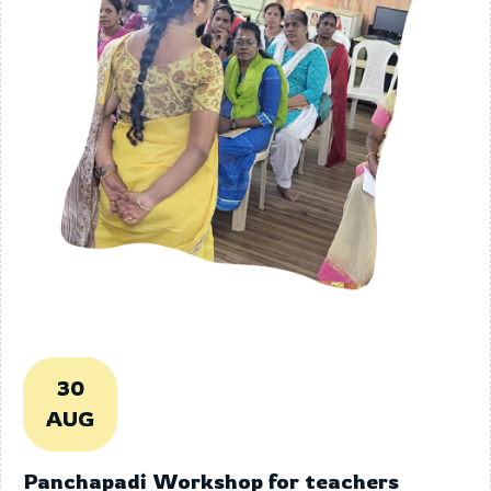
30
AUG
Panchapadi Workshop for teachers