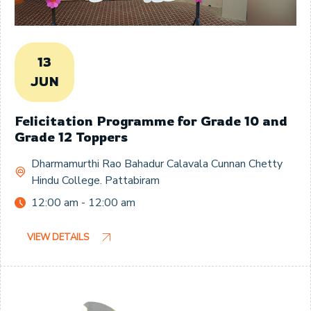
13
JUN
Felicitation Programme for Grade 10 and
Grade 12 Toppers
Dharmamurthi Rao Bahadur Calavala Cunnan Chetty
Hindu College. Pattabiram
12:00 am - 12:00 am
VIEW DETAILS