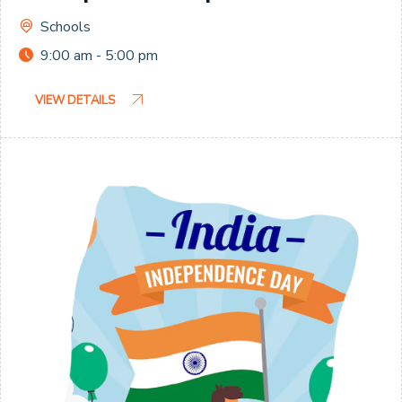
Schools
9:00 am - 5:00 pm
VIEW DETAILS