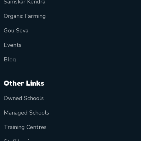
Samskar Kendra
Organic Farming
Gou Seva
Events
Blog
Other Links
Owned Schools
Managed Schools
Training Centres