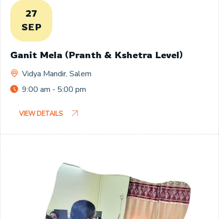
27
SEP
Ganit Mela (Pranth & Kshetra Level)
Vidya Mandir, Salem
9:00 am - 5:00 pm
VIEW DETAILS