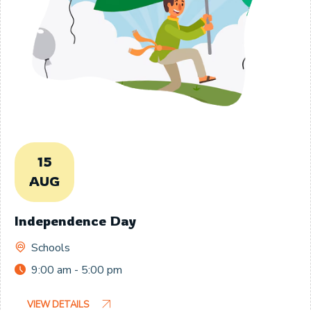
15
AUG
Independence Day
Schools
9:00 am - 5:00 pm
VIEW DETAILS