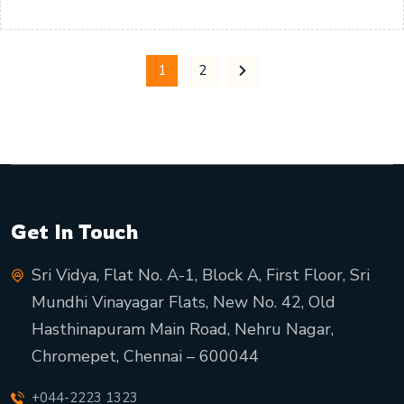
1
2
Get In Touch
Sri Vidya, Flat No. A-1, Block A, First Floor, Sri
Mundhi Vinayagar Flats, New No. 42, Old
Hasthinapuram Main Road, Nehru Nagar,
Chromepet, Chennai – 600044
+044-2223 1323