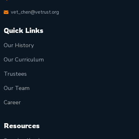
vet_chen@vetrust.org
Quick Links
Our History
Our Curriculum
Trustees
Our Team
Career
Resources