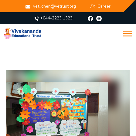
vet_chen@vetrust.org
Career
+044-2223 1323