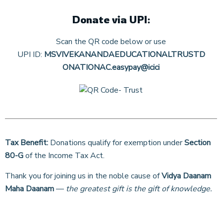
Donate via UPI:
Scan the QR code below or use
UPI ID:
MSVIVEKANANDAEDUCATIONALTRUSTD
ONATIONAC.easypay@icici
Tax Benefit:
Donations qualify for exemption under
Section
80-G
of the Income Tax Act.
Thank you for joining us in the noble cause of
Vidya Daanam
Maha Daanam
—
the greatest gift is the gift of knowledge.