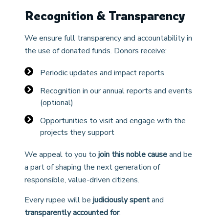
Recognition & Transparency
We ensure full transparency and accountability in
the use of donated funds. Donors receive:
Periodic updates and impact reports
Recognition in our annual reports and events
(optional)
Opportunities to visit and engage with the
projects they support
We appeal to you to
join this noble cause
and be
a part of shaping the next generation of
responsible, value-driven citizens.
Every rupee will be
judiciously spent
and
transparently accounted for
.