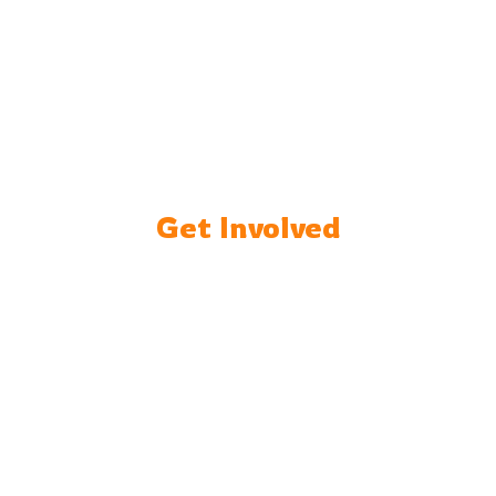
Get Involved
Support Us :
Donate to
our cause and
help us
empower
more young
minds.