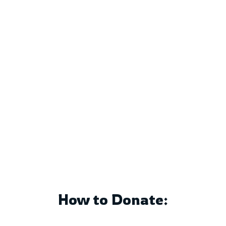
Support the mission of
Vivekananda Educational Trust
by contributing to
Man-Making
Education
. Your generous
donations help us provide
quality education, scholarships,
and community outreach
programs.
How to Donate: