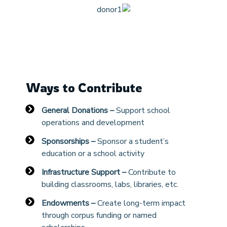
Ways to Contribute
General Donations –
Support school
operations and development
Sponsorships –
Sponsor a student’s
education or a school activity
Infrastructure Support –
Contribute to
building classrooms, labs, libraries, etc.
Endowments –
Create long-term impact
through corpus funding or named