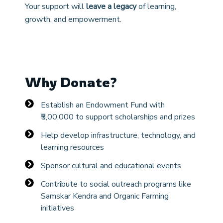
Your support will
leave a legacy
of learning,
growth, and empowerment.
Why Donate?
Establish an Endowment Fund with
₹5,00,000 to support scholarships and prizes
Help develop infrastructure, technology, and
learning resources
Sponsor cultural and educational events
Contribute to social outreach programs like
Samskar Kendra and Organic Farming
initiatives