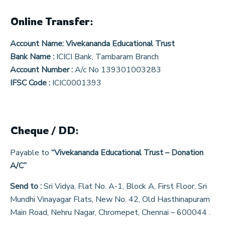
Online Transfer:
Account Name:
Vivekananda Educational Trust
Bank Name :
ICICI Bank, Tambaram Branch
Account Number :
A/c No 139301003283
IFSC Code :
ICIC0001393
Cheque / DD:
Payable to
“Vivekananda Educational Trust – Donation
A/C”
Send to :
Sri Vidya, Flat No. A-1, Block A, First Floor, Sri
Mundhi Vinayagar Flats, New No. 42, Old Hasthinapuram
Main Road, Nehru Nagar, Chromepet, Chennai – 600044 .