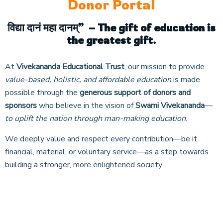
Donor Portal
विद्या
दानं
महा
दानम्
”
– The gift of education is
the greatest gift.
At
Vivekananda Educational Trust
, our mission to provide
value-based, holistic, and affordable education
is made
possible through the
generous support of donors and
sponsors
who believe in the vision of
Swami Vivekananda
—
to uplift the nation through man-making education
.
We deeply value and respect every contribution—be it
financial, material, or voluntary service—as a step towards
building a stronger, more enlightened society.