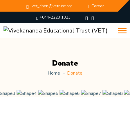
vet_chen@vetrust.org
Career
+044-2223 1323
Donate
Home
Donate