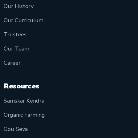
Our History
Our Curriculum
Trustees
Our Team
Career
Resources
Samskar Kendra
Organic Farming
Gou Seva