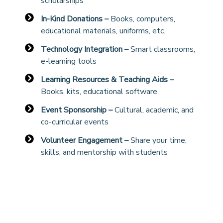
scholarships
In-Kind Donations –
Books, computers,
educational materials, uniforms, etc.
Technology Integration –
Smart classrooms,
e-learning tools
Learning Resources & Teaching Aids –
Books, kits, educational software
Event Sponsorship –
Cultural, academic, and
co-curricular events
Volunteer Engagement –
Share your time,
skills, and mentorship with students