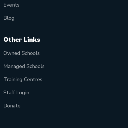
Events
Blog
Other Links
Owned Schools
Managed Schools
Training Centres
Staff Login
Donate