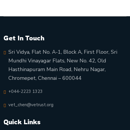
Get In Touch
Sri Vidya, Flat No. A-1, Block A, First Floor, Sri
Mundhi Vinayagar Flats, New No. 42, Old
Hasthinapuram Main Road, Nehru Nagar,
Chromepet, Chennai – 600044
+044-2223 1323
vet_chen@vetrust.org
Quick Links