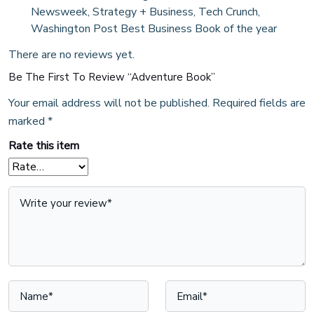
Newsweek, Strategy + Business, Tech Crunch,
Washington Post Best Business Book of the year
There are no reviews yet.
Be The First To Review “Adventure Book”
Your email address will not be published.
Required fields are
marked
*
Rate this item