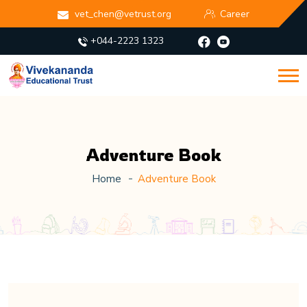
vet_chen@vetrust.org
Career
+044-2223 1323
Adventure Book
Home
Adventure Book