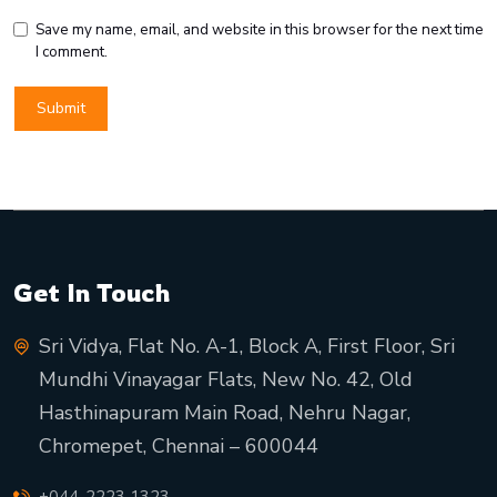
Save my name, email, and website in this browser for the next time
I comment.
Get In Touch
Sri Vidya, Flat No. A-1, Block A, First Floor, Sri
Mundhi Vinayagar Flats, New No. 42, Old
Hasthinapuram Main Road, Nehru Nagar,
Chromepet, Chennai – 600044