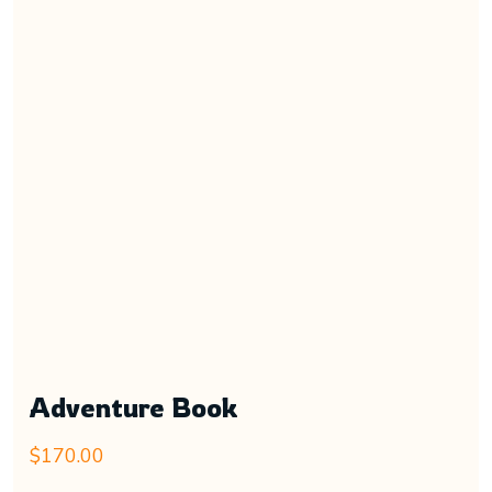
Adventure Book
$
170.00