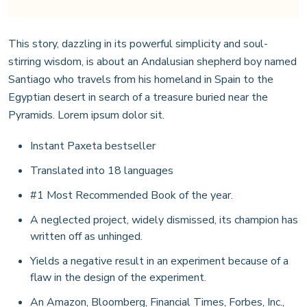
This story, dazzling in its powerful simplicity and soul-
stirring wisdom, is about an Andalusian shepherd boy named
Santiago who travels from his homeland in Spain to the
Egyptian desert in search of a treasure buried near the
Pyramids. Lorem ipsum dolor sit.
Instant Paxeta bestseller
Translated into 18 languages
#1 Most Recommended Book of the year.
A neglected project, widely dismissed, its champion has
written off as unhinged.
Yields a negative result in an experiment because of a
flaw in the design of the experiment.
An Amazon, Bloomberg, Financial Times, Forbes, Inc.,