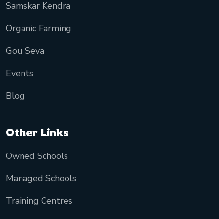
Samskar Kendra
Organic Farming
Gou Seva
Events
Blog
Other Links
Owned Schools
Managed Schools
Training Centres