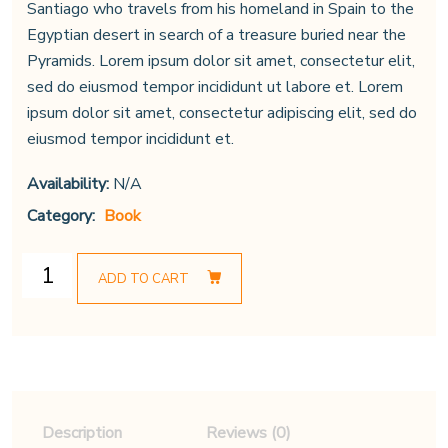
Santiago who travels from his homeland in Spain to the
Egyptian desert in search of a treasure buried near the
Pyramids. Lorem ipsum dolor sit amet, consectetur elit,
sed do eiusmod tempor incididunt ut labore et. Lorem
ipsum dolor sit amet, consectetur adipiscing elit, sed do
eiusmod tempor incididunt et.
Availability:
N/A
Category:
Book
ADD TO CART
Description
Reviews (0)