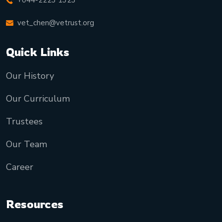
+044-2223 1323
vet_chen@vetrust.org
Quick Links
Our History
Our Curriculum
Trustees
Our Team
Career
Resources