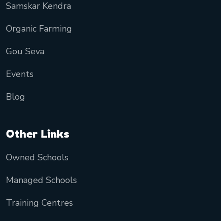
Samskar Kendra
Organic Farming
Gou Seva
Events
Blog
Other Links
Owned Schools
Managed Schools
Training Centres