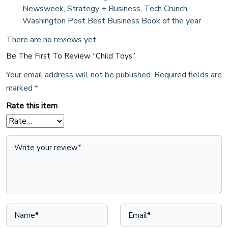
Newsweek, Strategy + Business, Tech Crunch,
Washington Post Best Business Book of the year
There are no reviews yet.
Be The First To Review “Child Toys”
Your email address will not be published.
Required fields are
marked
*
Rate this item