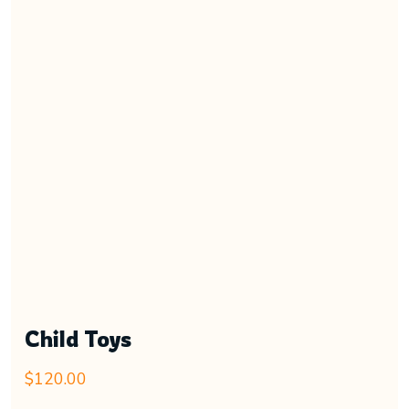
Child Toys
$
120.00