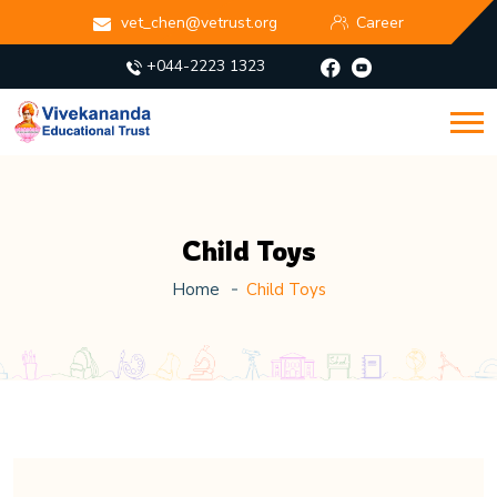
vet_chen@vetrust.org
Career
+044-2223 1323
Child Toys
Home
Child Toys