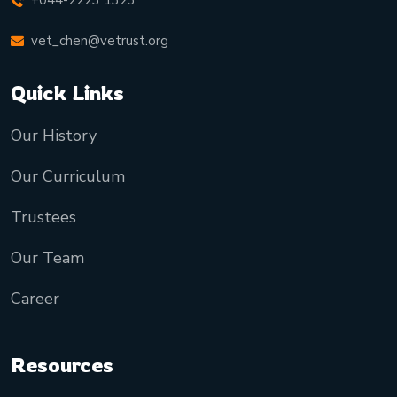
+044-2223 1323
vet_chen@vetrust.org
Quick Links
Our History
Our Curriculum
Trustees
Our Team
Career
Resources