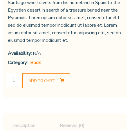
Santiago who travels from his homeland in Spain to the
Egyptian desert in search of a treasure buried near the
Pyramids. Lorem ipsum dolor sit amet, consectetur elit,
sed do eiusmod tempor incididunt ut labore et. Lorem
ipsum dolor sit amet, consectetur adipiscing elit, sed do
eiusmod tempor incididunt et.
Availability:
N/A
Category:
Book
ADD TO CART
Description
Reviews (0)