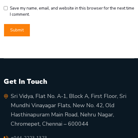
Save my name, email, and website in this browser for the next time
I comment.
Get In Touch
Sri Vidya, Flat No. A-1, Block A, First Floor, Sri
Mundhi Vinayagar Flats, New No. 42, Old
Hasthinapuram Main Road, Nehru Nagar,
Chromepet, Chennai – 600044