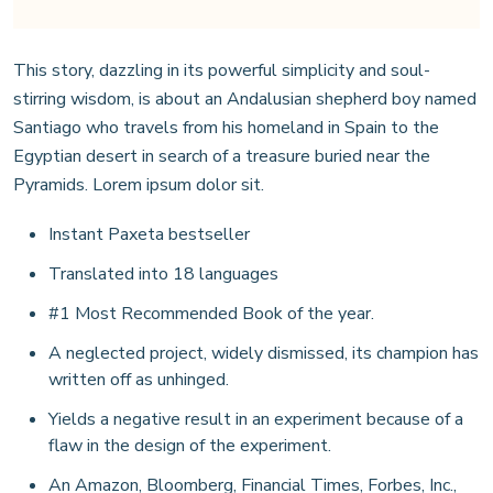
This story, dazzling in its powerful simplicity and soul-
stirring wisdom, is about an Andalusian shepherd boy named
Santiago who travels from his homeland in Spain to the
Egyptian desert in search of a treasure buried near the
Pyramids. Lorem ipsum dolor sit.
Instant Paxeta bestseller
Translated into 18 languages
#1 Most Recommended Book of the year.
A neglected project, widely dismissed, its champion has
written off as unhinged.
Yields a negative result in an experiment because of a
flaw in the design of the experiment.
An Amazon, Bloomberg, Financial Times, Forbes, Inc.,