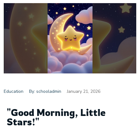
Education
By: schooladmin
January 21, 2026
"Good Morning, Little
Stars!"