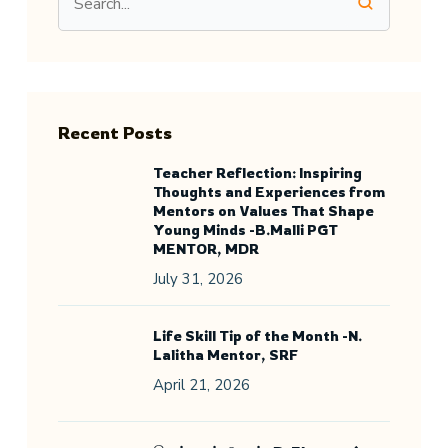
Recent Posts
Teacher Reflection: Inspiring
Thoughts and Experiences from
Mentors on Values That Shape
Young Minds -B.Malli PGT
MENTOR, MDR
July 31, 2026
Life Skill Tip of the Month -N.
Lalitha Mentor, SRF
April 21, 2026