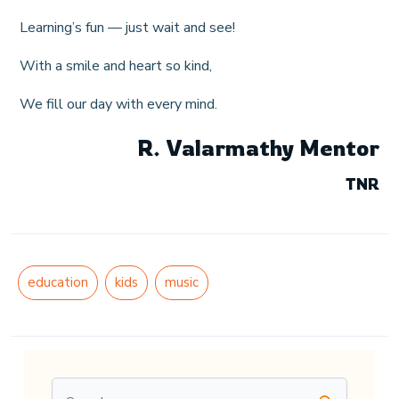
Learning’s fun — just wait and see!
With a smile and heart so kind,
We fill our day with every mind.
R. Valarmathy Mentor
TNR
education
kids
music