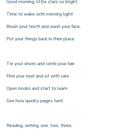
Good morning, little stars so bright,
Time to wake with morning light!
Brush your teeth and wash your face,
Put your things back in their place.
Tie your shoes and comb your hair,
Find your seat and sit with care.
Open books and start to learn,
See how quickly pages turn!
Reading, writing, one, two, three,