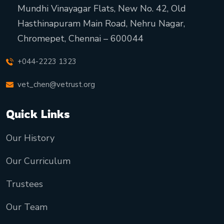
Mundhi Vinayagar Flats, New No. 42, Old
Hasthinapuram Main Road, Nehru Nagar,
Chromepet, Chennai – 600044
+044-2223 1323
vet_chen@vetrust.org
Quick Links
Our History
Our Curriculum
Trustees
Our Team