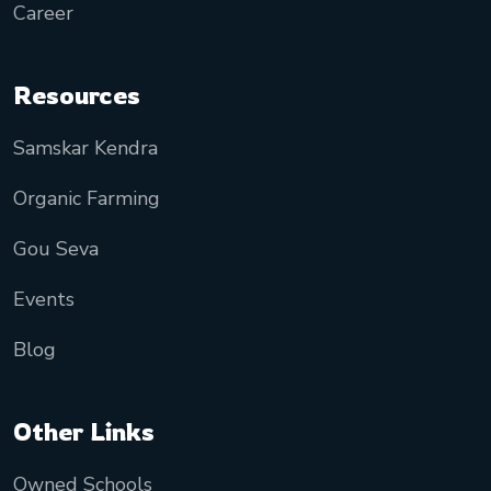
Career
Resources
Samskar Kendra
Organic Farming
Gou Seva
Events
Blog
Other Links
Owned Schools