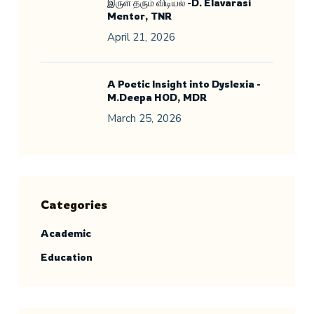
இருள் தரும் விடியல் -D. Elavarasi
Mentor, TNR
April 21, 2026
A Poetic Insight into Dyslexia -
M.Deepa HOD, MDR
March 25, 2026
Categories
Academic
Education