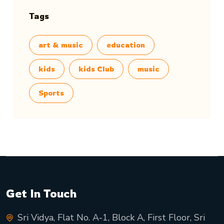
Tags
art & music
education
kids
kids Club
music
Sports
Get In Touch
Sri Vidya, Flat No. A-1, Block A, First Floor, Sri