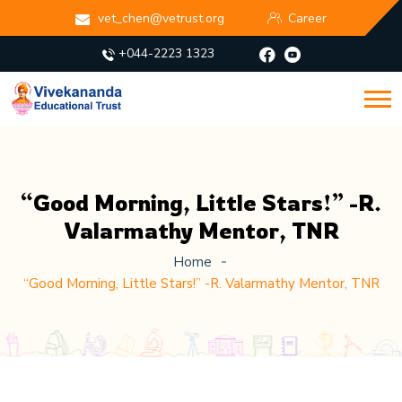
vet_chen@vetrust.org
Career
+044-2223 1323
“Good Morning, Little Stars!” -R.
Valarmathy Mentor, TNR
Home
“Good Morning, Little Stars!” -R. Valarmathy Mentor, TNR