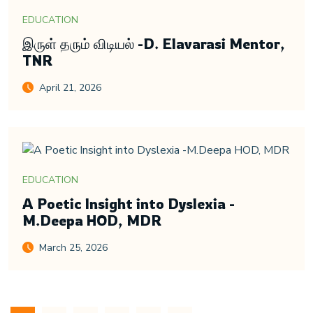
EDUCATION
இருள் தரும் விடியல் -D. Elavarasi Mentor,
TNR
April 21, 2026
EDUCATION
A Poetic Insight into Dyslexia -
M.Deepa HOD, MDR
March 25, 2026