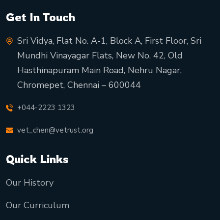
Get In Touch
Sri Vidya, Flat No. A-1, Block A, First Floor, Sri
Mundhi Vinayagar Flats, New No. 42, Old
Hasthinapuram Main Road, Nehru Nagar,
Chromepet, Chennai – 600044
+044-2223 1323
vet_chen@vetrust.org
Quick Links
Our History
Our Curriculum