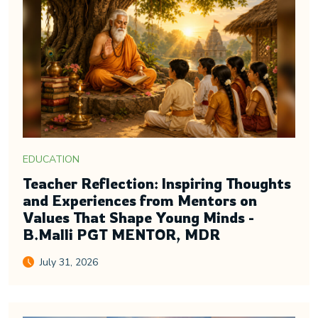
EDUCATION
Teacher Reflection: Inspiring Thoughts
and Experiences from Mentors on
Values That Shape Young Minds -
B.Malli PGT MENTOR, MDR
July 31, 2026