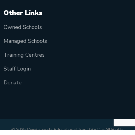
Other Links
Owned Schools
Managed Schools
Training Centres
Staff Login
Donate
© 2025 Vivekananda Educational Trust (VET) – All Rights