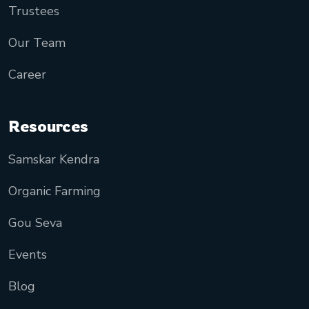
Trustees
Our Team
Career
Resources
Samskar Kendra
Organic Farming
Gou Seva
Events
Blog