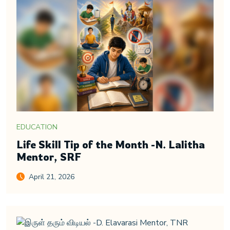
EDUCATION
Life Skill Tip of the Month -N. Lalitha
Mentor, SRF
April 21, 2026