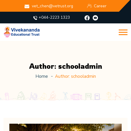
vet_chen@vetrust.org
Career
+044-2223 1323
Author:
schooladmin
Home
Author:
schooladmin