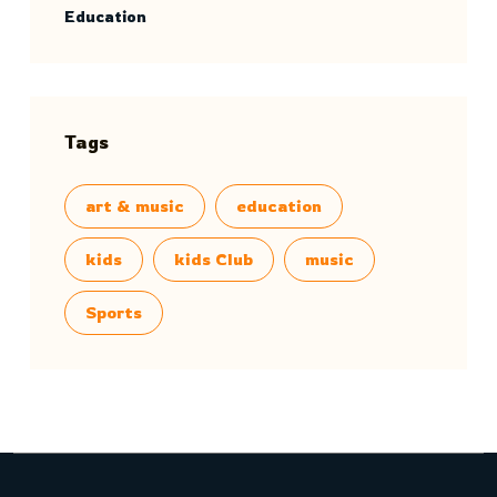
Education
Tags
art & music
education
kids
kids Club
music
Sports