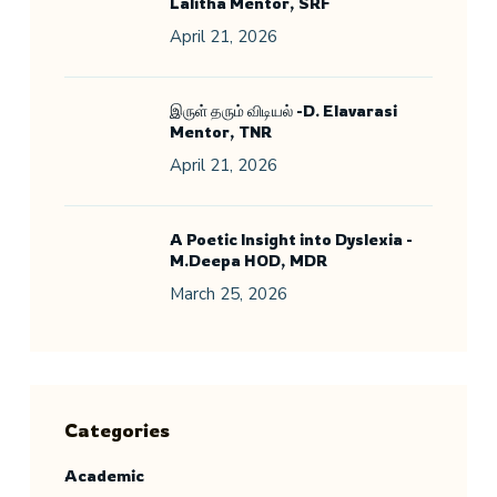
Lalitha Mentor, SRF
April 21, 2026
இருள் தரும் விடியல் -D. Elavarasi
Mentor, TNR
April 21, 2026
A Poetic Insight into Dyslexia -
M.Deepa HOD, MDR
March 25, 2026
Categories
Academic