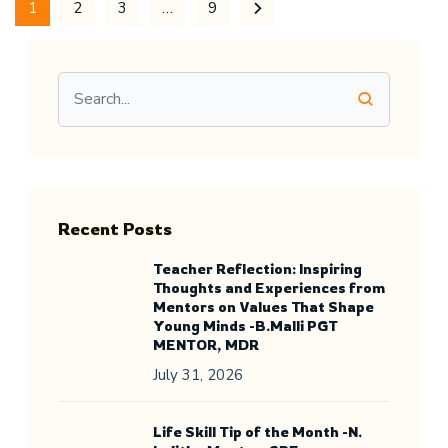
1
2
3
…
9
Recent Posts
Teacher Reflection: Inspiring
Thoughts and Experiences from
Mentors on Values That Shape
Young Minds -B.Malli PGT
MENTOR, MDR
July 31, 2026
Life Skill Tip of the Month -N.