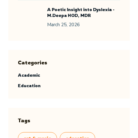
A Poetic Insight into Dyslexia -
M.Deepa HOD, MDR
March 25, 2026
Categories
Academic
Education
Tags