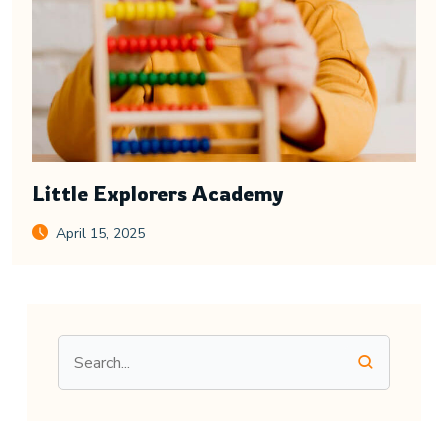
Little Explorers Academy
April 15, 2025