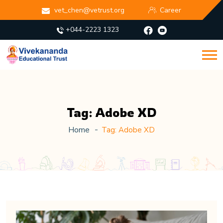
vet_chen@vetrust.org
Career
+044-2223 1323
Tag:
Adobe XD
Home
Tag:
Adobe XD