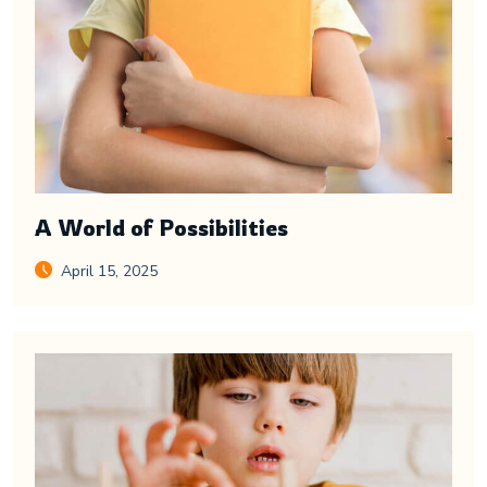
A World of Possibilities
April 15, 2025