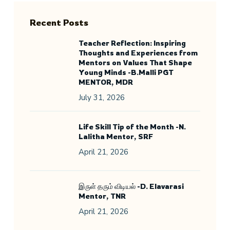
Recent Posts
Teacher Reflection: Inspiring
Thoughts and Experiences from
Mentors on Values That Shape
Young Minds -B.Malli PGT
MENTOR, MDR
July 31, 2026
Life Skill Tip of the Month -N.
Lalitha Mentor, SRF
April 21, 2026
இருள் தரும் விடியல் -D. Elavarasi
Mentor, TNR
April 21, 2026