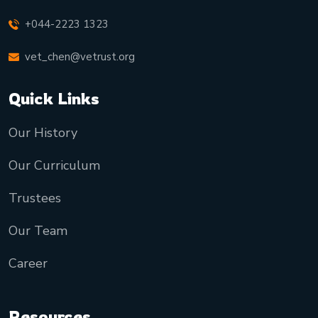
+044-2223 1323
vet_chen@vetrust.org
Quick Links
Our History
Our Curriculum
Trustees
Our Team
Career
Resources