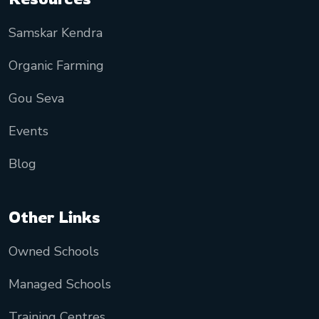
Samskar Kendra
Organic Farming
Gou Seva
Events
Blog
Other Links
Owned Schools
Managed Schools
Training Centres