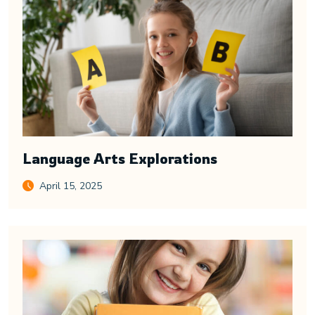
Language Arts Explorations
April 15, 2025