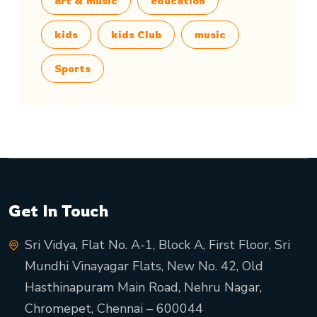
art & music
education
kids
kids Club
music
Sports
Get In Touch
Sri Vidya, Flat No. A-1, Block A, First Floor, Sri
Mundhi Vinayagar Flats, New No. 42, Old
Hasthinapuram Main Road, Nehru Nagar,
Chromepet, Chennai – 600044