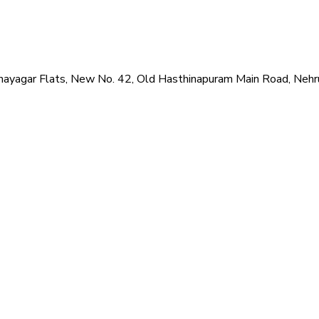
hi Vinayagar Flats, New No. 42, Old Hasthinapuram Main Road, N