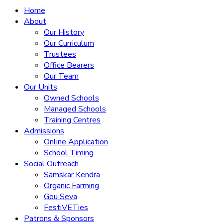
Home
About
Our History
Our Curriculum
Trustees
Office Bearers
Our Team
Our Units
Owned Schools
Managed Schools
Training Centres
Admissions
Online Application
School Timing
Social Outreach
Samskar Kendra
Organic Farming
Gou Seva
FestiVETies
Patrons & Sponsors