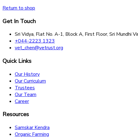
Return to shop
Get In Touch
Sri Vidya, Flat No. A-1, Block A, First Floor, Sri Mund
+044-2223 1323
vet_chen@vetrust.org
Quick Links
Our History
Our Curriculum
Trustees
Our Team
Career
Resources
Samskar Kendra
Organic Farming