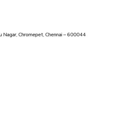
ehru Nagar, Chromepet, Chennai – 600044