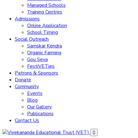
Managed Schools
Training Centres
Admissions
Online Application
School Timing
Social Outreach
Samskar Kendra
Organic Farming
Gou Seva
FestiVETies
Patrons & Sponsors
Donate
Community
Events
Blog
Our Gallery
Publications
Contact Us