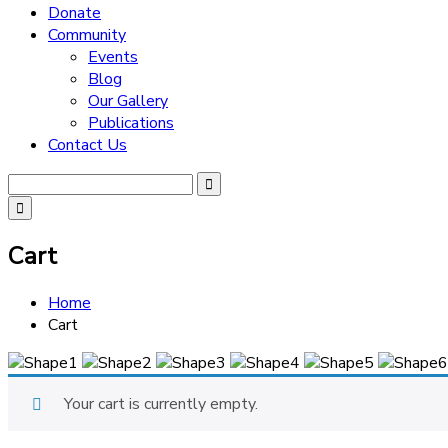
Donate
Community
Events
Blog
Our Gallery
Publications
Contact Us
Cart
Home
Cart
Your cart is currently empty.