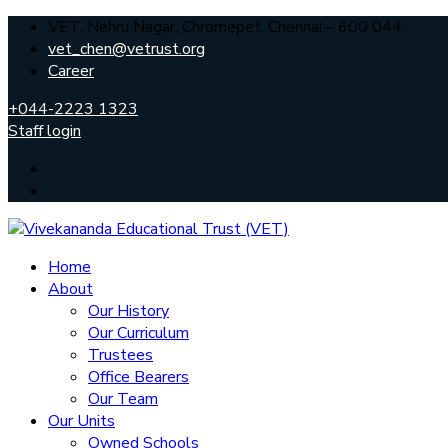
VET, Nehru Nagar, Chromepet, Chennai – 600 044.
vet_chen@vetrust.org
Career
+044-2223 1323
Staff login
Home
About
Our History
Our Curriculum
Trustees
Office Bearers
Our Team
Our Units
Owned Schools