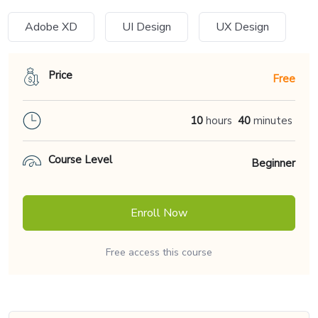
Adobe XD
UI Design
UX Design
Price
Free
10
hours
40
minutes
Course Level
Beginner
Enroll Now
Free access this course