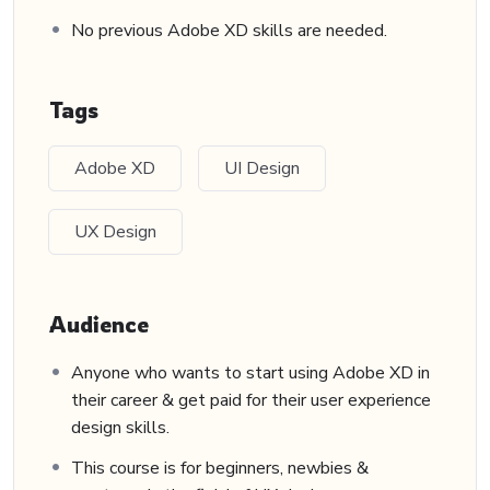
No previous Adobe XD skills are needed.
Tags
Adobe XD
UI Design
UX Design
Audience
Anyone who wants to start using Adobe XD in
their career & get paid for their user experience
design skills.
This course is for beginners, newbies &