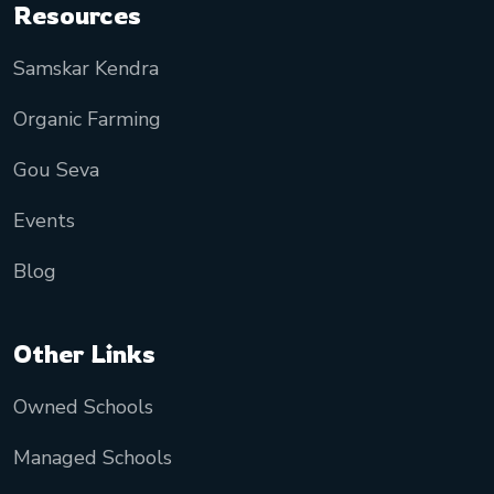
Resources
Samskar Kendra
Organic Farming
Gou Seva
Events
Blog
Other Links
Owned Schools
Managed Schools