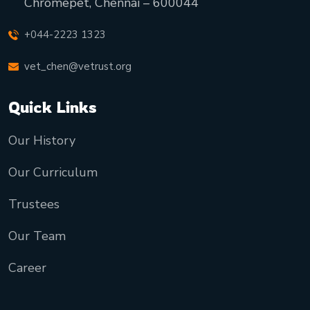
Chromepet, Chennai – 600044
+044-2223 1323
vet_chen@vetrust.org
Quick Links
Our History
Our Curriculum
Trustees
Our Team
Career