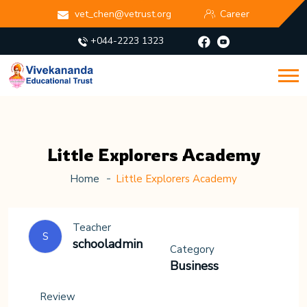
vet_chen@vetrust.org
Career
+044-2223 1323
Little Explorers Academy
Home
Little Explorers Academy
Teacher
S
schooladmin
Category
Business
Review