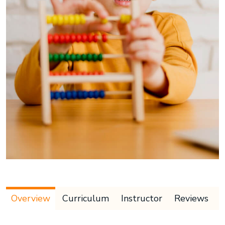
Overview
Curriculum
Instructor
Reviews