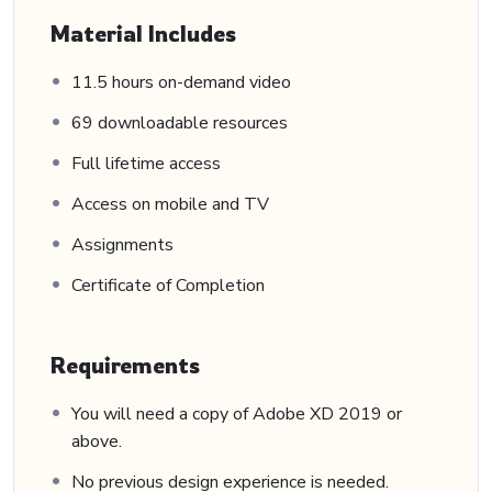
Material Includes
11.5 hours on-demand video
69 downloadable resources
Full lifetime access
Access on mobile and TV
Assignments
Certificate of Completion
Requirements
You will need a copy of Adobe XD 2019 or
above.
No previous design experience is needed.