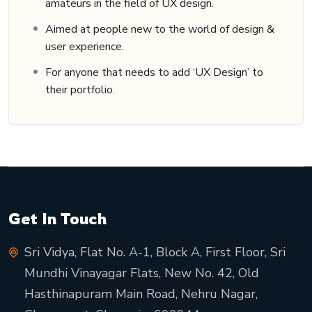
amateurs in the field of UX design.
Aimed at people new to the world of design &
user experience.
For anyone that needs to add ‘UX Design’ to
their portfolio.
Get In Touch
Sri Vidya, Flat No. A-1, Block A, First Floor, Sri
Mundhi Vinayagar Flats, New No. 42, Old
Hasthinapuram Main Road, Nehru Nagar,