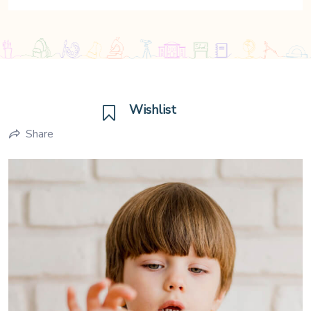
Wishlist
Share