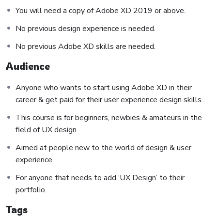
You will need a copy of Adobe XD 2019 or above.
small application the you will be able to download to help
you practice PHP. To top it off, we will build and awesome
No previous design experience is needed.
CMS like WordPress, Joomla or Drupal.
No previous Adobe XD skills are needed.
Audience
Anyone who wants to start using Adobe XD in their
career & get paid for their user experience design skills.
This course is for beginners, newbies & amateurs in the
field of UX design.
Aimed at people new to the world of design & user
experience.
For anyone that needs to add ‘UX Design’ to their
portfolio.
Tags