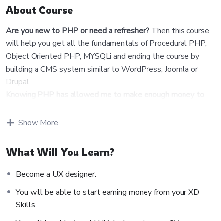
About Course
Are you new to PHP or need a refresher?
Then this course
will help you get all the fundamentals of Procedural PHP,
Object Oriented PHP, MYSQLi and ending the course by
building a CMS system similar to WordPress, Joomla or
Drupal.
Knowing PHP has allowed me to make enough money to
stay home and make courses like this one for students all
over the world.
Being a PHP developer can allow anyone to
Show More
make really good money online and offline, developing
dynamic applications.
What Will You Learn?
Knowing
PHP
will allow you to build web applications,
websites or Content Management systems, like
Become a UX designer.
WordPress, Facebook, Twitter or even Google.
You will be able to start earning money from your XD
There is no limit to what you can do with this
Skills.
knowledge.
PHP is one of the most important web