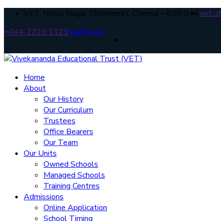
VET, Nehru Nagar, Chromepet, Chennai – 600 044.
vet_c
+044-2223 1323
Staff login
Home
About
Our History
Our Curriculum
Trustees
Office Bearers
Our Team
Our Units
Owned Schools
Managed Schools
Training Centres
Admissions
Online Application
School Timing