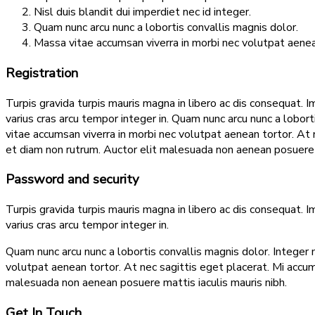
Nisl duis blandit dui imperdiet nec id integer.
Quam nunc arcu nunc a lobortis convallis magnis dolor.
Massa vitae accumsan viverra in morbi nec volutpat aenea
Registration
Turpis gravida turpis mauris magna in libero ac dis consequat. I
varius cras arcu tempor integer in. Quam nunc arcu nunc a lobor
vitae accumsan viverra in morbi nec volutpat aenean tortor. A
et diam non rutrum. Auctor elit malesuada non aenean posuere m
Password and security
Turpis gravida turpis mauris magna in libero ac dis consequat. I
varius cras arcu tempor integer in.
Quam nunc arcu nunc a lobortis convallis magnis dolor. Integer 
volutpat aenean tortor. At nec sagittis eget placerat. Mi acc
malesuada non aenean posuere mattis iaculis mauris nibh.
Get In Touch