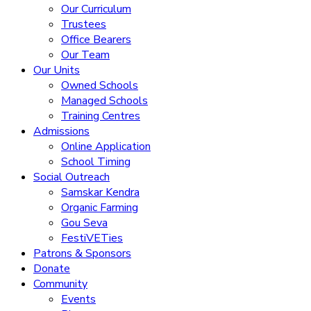
Our Curriculum
Trustees
Office Bearers
Our Team
Our Units
Owned Schools
Managed Schools
Training Centres
Admissions
Online Application
School Timing
Social Outreach
Samskar Kendra
Organic Farming
Gou Seva
FestiVETies
Patrons & Sponsors
Donate
Community
Events