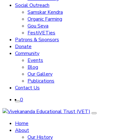
Social Outreach
Samskar Kendra
Organic Farming
Gou Seva
FestiVETies
Patrons & Sponsors
Donate
Community
Events
Blog
Our Gallery
Publications
Contact Us
0
Home
About
Our History