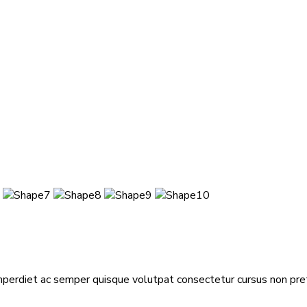
mperdiet ac semper quisque volutpat consectetur cursus non pretiu