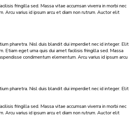
lisis fringilla sed. Massa vitae accumsan viverra in morbi nec
 Arcu varius id ipsum arcu et diam non rutrum. Auctor elit
m pharetra. Nisl duis blandit dui imperdiet nec id integer. Elit
 Etiam eget urna quis dui amet facilisis fringilla sed. Massa
 suspendisse condimentum elementum. Arcu varius id ipsum arcu
m pharetra. Nisl duis blandit dui imperdiet nec id integer. Elit
lisis fringilla sed. Massa vitae accumsan viverra in morbi nec
 Arcu varius id ipsum arcu et diam non rutrum. Auctor elit