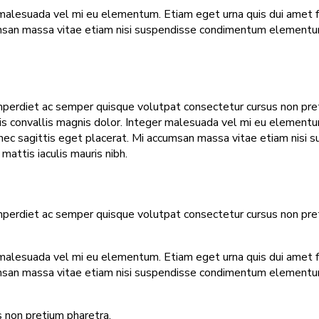
malesuada vel mi eu elementum. Etiam eget urna quis dui amet faci
umsan massa vitae etiam nisi suspendisse condimentum elementum.
mperdiet ac semper quisque volutpat consectetur cursus non pretiu
tis convallis magnis dolor. Integer malesuada vel mi eu elementum.
t nec sagittis eget placerat. Mi accumsan massa vitae etiam nisi
attis iaculis mauris nibh.
mperdiet ac semper quisque volutpat consectetur cursus non pretiu
malesuada vel mi eu elementum. Etiam eget urna quis dui amet faci
umsan massa vitae etiam nisi suspendisse condimentum elementum.
 non pretium pharetra.