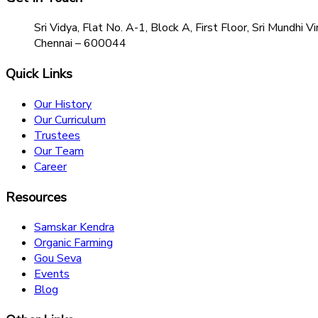
Sri Vidya, Flat No. A-1, Block A, First Floor, Sri Mundh
Chennai – 600044
Quick Links
Our History
Our Curriculum
Trustees
Our Team
Career
Resources
Samskar Kendra
Organic Farming
Gou Seva
Events
Blog