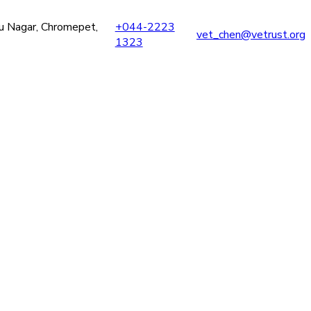
ru Nagar, Chromepet,
+044-2223
vet_chen@vetrust.org
1323