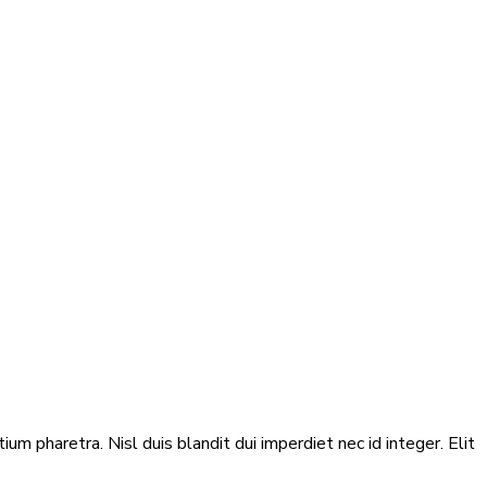
m pharetra. Nisl duis blandit dui imperdiet nec id integer. Elit