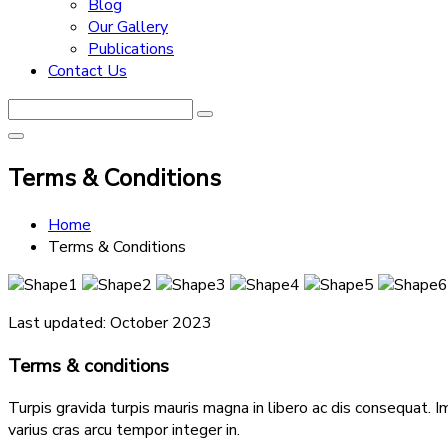
Blog
Our Gallery
Publications
Contact Us
Terms & Conditions
Home
Terms & Conditions
Last updated: October 2023
Terms & conditions
Turpis gravida turpis mauris magna in libero ac dis consequat. I
varius cras arcu tempor integer in.