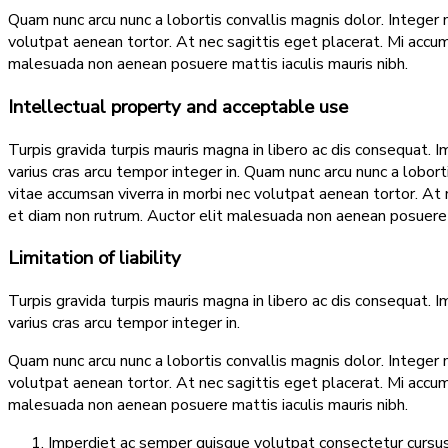
Quam nunc arcu nunc a lobortis convallis magnis dolor. Integer 
volutpat aenean tortor. At nec sagittis eget placerat. Mi acc
malesuada non aenean posuere mattis iaculis mauris nibh.
Intellectual property and acceptable use
Turpis gravida turpis mauris magna in libero ac dis consequat. I
varius cras arcu tempor integer in. Quam nunc arcu nunc a lobor
vitae accumsan viverra in morbi nec volutpat aenean tortor. A
et diam non rutrum. Auctor elit malesuada non aenean posuere m
Limitation of liability
Turpis gravida turpis mauris magna in libero ac dis consequat. I
varius cras arcu tempor integer in.
Quam nunc arcu nunc a lobortis convallis magnis dolor. Integer 
volutpat aenean tortor. At nec sagittis eget placerat. Mi acc
malesuada non aenean posuere mattis iaculis mauris nibh.
Imperdiet ac semper quisque volutpat consectetur cursus