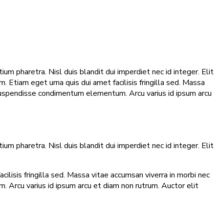
m pharetra. Nisl duis blandit dui imperdiet nec id integer. Elit
 Etiam eget urna quis dui amet facilisis fringilla sed. Massa
 suspendisse condimentum elementum. Arcu varius id ipsum arcu
m pharetra. Nisl duis blandit dui imperdiet nec id integer. Elit
lisis fringilla sed. Massa vitae accumsan viverra in morbi nec
 Arcu varius id ipsum arcu et diam non rutrum. Auctor elit