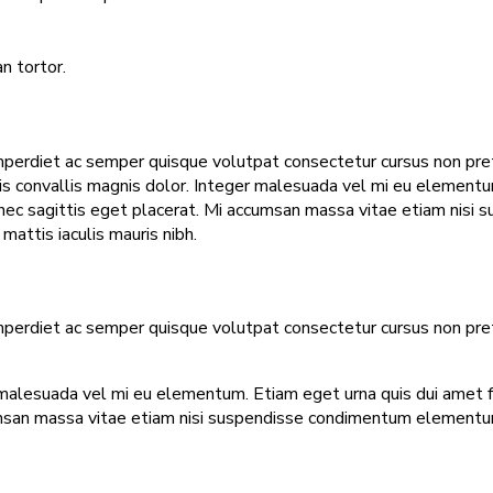
n tortor.
mperdiet ac semper quisque volutpat consectetur cursus non pretiu
tis convallis magnis dolor. Integer malesuada vel mi eu elementum.
t nec sagittis eget placerat. Mi accumsan massa vitae etiam nisi
attis iaculis mauris nibh.
mperdiet ac semper quisque volutpat consectetur cursus non pretiu
malesuada vel mi eu elementum. Etiam eget urna quis dui amet faci
umsan massa vitae etiam nisi suspendisse condimentum elementum.