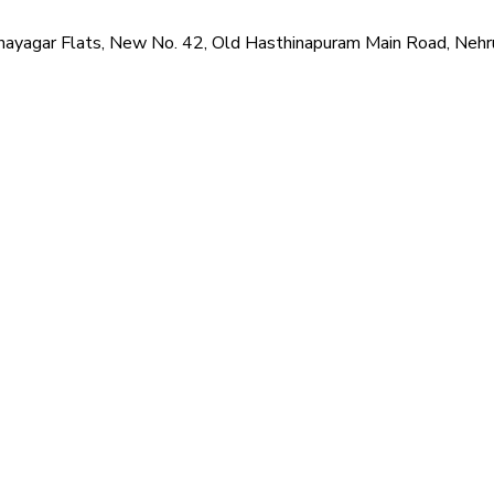
i Vinayagar Flats, New No. 42, Old Hasthinapuram Main Road, Neh