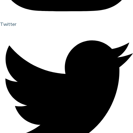
Twitter