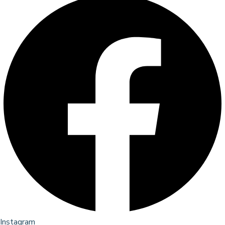
Instagram