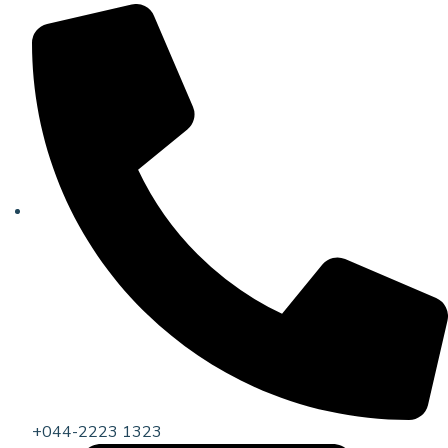
+044-2223 1323