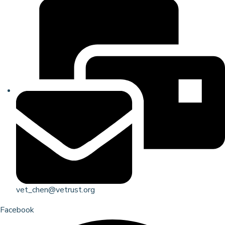
vet_chen@vetrust.org
Facebook