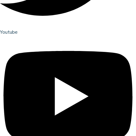
Youtube