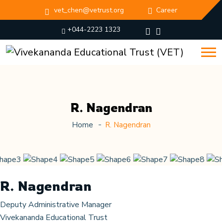
vet_chen@vetrust.org
Career
+044-2223 1323
R. Nagendran
Home
R. Nagendran
R. Nagendran
Deputy Administrative Manager
Vivekananda Educational Trust