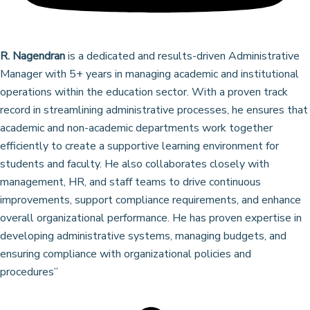
R. Nagendran
is a dedicated and results-driven Administrative
Manager with 5+ years in managing academic and institutional
operations within the education sector. With a proven track
record in streamlining administrative processes, he ensures that
academic and non-academic departments work together
efficiently to create a supportive learning environment for
students and faculty. He also collaborates closely with
management, HR, and staff teams to drive continuous
improvements, support compliance requirements, and enhance
overall organizational performance. He has proven expertise in
developing administrative systems, managing budgets, and
ensuring compliance with organizational policies and
procedures”