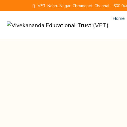
VET, Nehru Nagar, Chromepet, Chennai – 600 04
Home