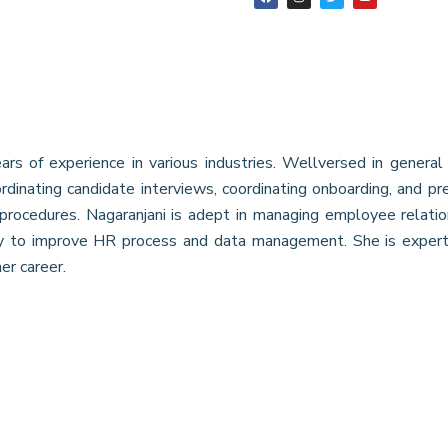
s of experience in various industries. Wellversed in general 
ordinating candidate interviews, coordinating onboarding, and p
rocedures. Nagaranjani is adept in managing employee relation,
ty to improve HR process and data management. She is exper
er career.