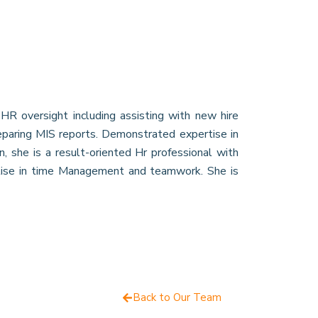
HR oversight including assisting with new hire
reparing MIS reports. Demonstrated expertise in
 she is a result-oriented Hr professional with
tise in time Management and teamwork. She is
Back to Our Team