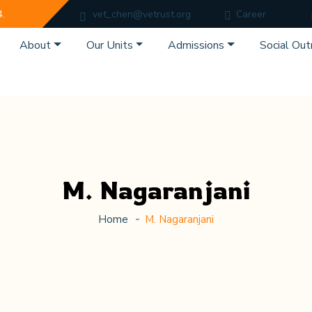
4.
vet_chen@vetrust.org
Career
About
Our Units
Admissions
Social Out
M. Nagaranjani
Home
M. Nagaranjani