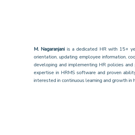
M. Nagaranjani
is a dedicated HR with 15+ year
orientation, updating employee information, co
developing and implementing HR policies and p
expertise in HRMS software and proven abili
interested in continuous learning and growth in h