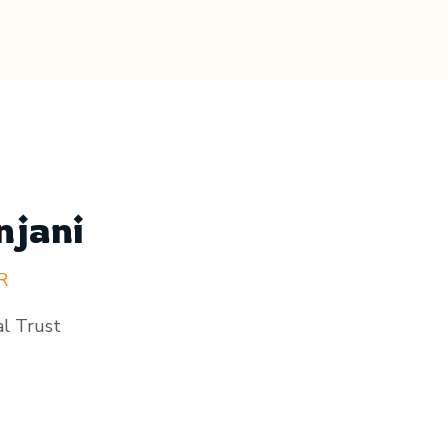
njani
R
l Trust