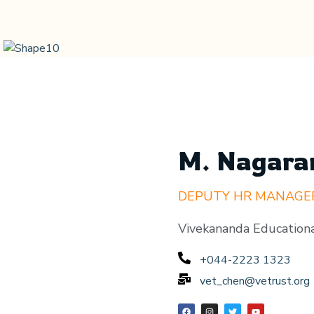
M. Nagara
DEPUTY HR MANAGE
Vivekananda Educationa
+044-2223 1323
vet_chen@vetrust.org