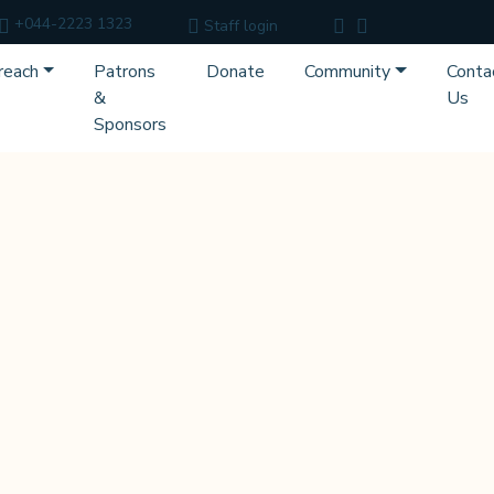
+044-2223 1323
Staff login
reach
Patrons
Donate
Community
Conta
&
Us
Sponsors