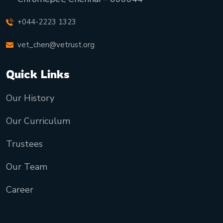
+044-2223 1323
vet_chen@vetrust.org
Quick Links
Our History
Our Curriculum
Trustees
Our Team
Career