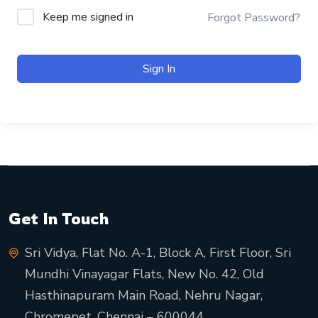
Keep me signed in
Forgot Password?
Sign In
Get In Touch
Sri Vidya, Flat No. A-1, Block A, First Floor, Sri
Mundhi Vinayagar Flats, New No. 42, Old
Hasthinapuram Main Road, Nehru Nagar,
Chromepet, Chennai – 600044