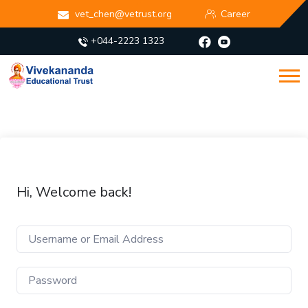
vet_chen@vetrust.org
Career
+044-2223 1323
Hi, Welcome back!