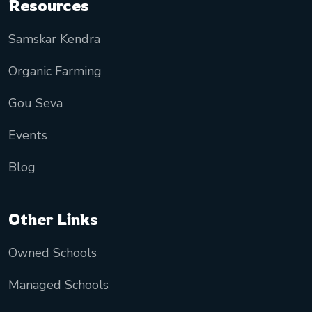
Resources
Samskar Kendra
Organic Farming
Gou Seva
Events
Blog
Other Links
Owned Schools
Managed Schools