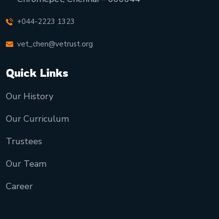
+044-2223 1323
vet_chen@vetrust.org
Quick Links
Our History
Our Curriculum
Trustees
Our Team
Career