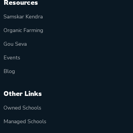
Resources
Samskar Kendra
Organic Farming
Gou Seva
Events
Blog
Other Links
Owned Schools
Managed Schools