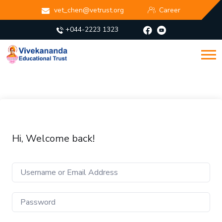
vet_chen@vetrust.org
Career
+044-2223 1323
Hi, Welcome back!