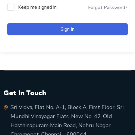
Keep me signed in
Forgot Password?
Sign In
Get In Touch
Sri Vidya, Flat No. A-1, Block A, First Floor, Sri
Mundhi Vinayagar Flats, New No. 42, Old
Hasthinapuram Main Road, Nehru Nagar,
Chromepet, Chennai – 600044