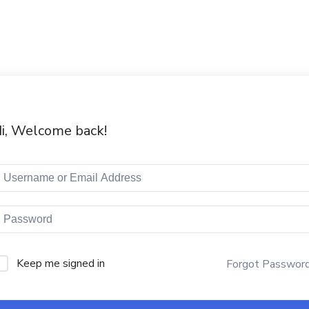
i, Welcome back!
Keep me signed in
Forgot Passwor