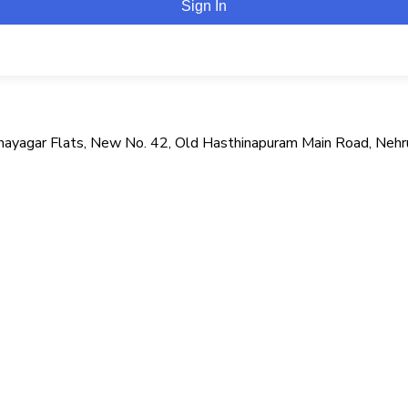
Sign In
i Vinayagar Flats, New No. 42, Old Hasthinapuram Main Road, Neh