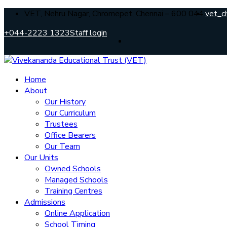
VET, Nehru Nagar, Chromepet, Chennai – 600 044.
vet_c
+044-2223 1323
Staff login
Home
About
Our History
Our Curriculum
Trustees
Office Bearers
Our Team
Our Units
Owned Schools
Managed Schools
Training Centres
Admissions
Online Application
School Timing