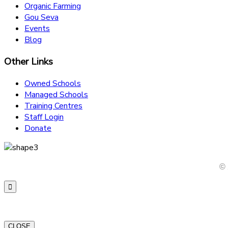
Organic Farming
Gou Seva
Events
Blog
Other Links
Owned Schools
Managed Schools
Training Centres
Staff Login
Donate
© 
CLOSE