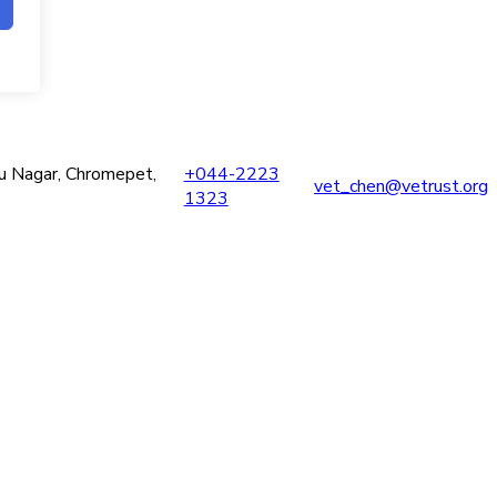
ru Nagar, Chromepet,
+044-2223
vet_chen@vetrust.org
1323