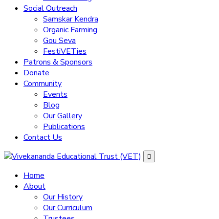
Social Outreach
Samskar Kendra
Organic Farming
Gou Seva
FestiVETies
Patrons & Sponsors
Donate
Community
Events
Blog
Our Gallery
Publications
Contact Us
Home
About
Our History
Our Curriculum
Trustees