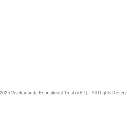
2025 Vivekananda Educational Trust (VET) – All Rights Reser