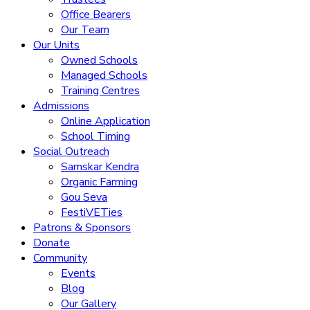
Office Bearers
Our Team
Our Units
Owned Schools
Managed Schools
Training Centres
Admissions
Online Application
School Timing
Social Outreach
Samskar Kendra
Organic Farming
Gou Seva
FestiVETies
Patrons & Sponsors
Donate
Community
Events
Blog
Our Gallery