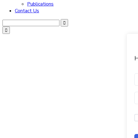
Publications
Contact Us
H