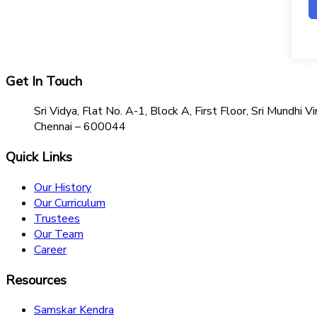
Get In Touch
Sri Vidya, Flat No. A-1, Block A, First Floor, Sri Mundh
Chennai – 600044
Quick Links
Our History
Our Curriculum
Trustees
Our Team
Career
Resources
Samskar Kendra