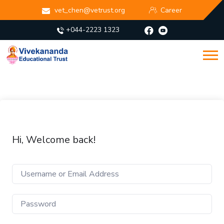
vet_chen@vetrust.org
Career
+044-2223 1323
Hi, Welcome back!