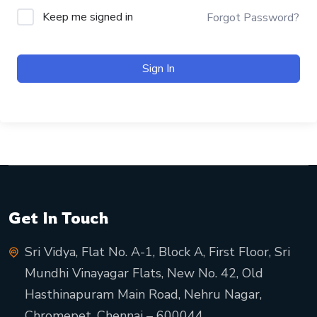
Keep me signed in
Forgot Password?
Sign In
Get In Touch
Sri Vidya, Flat No. A-1, Block A, First Floor, Sri
Mundhi Vinayagar Flats, New No. 42, Old
Hasthinapuram Main Road, Nehru Nagar,
Chromepet, Chennai – 600044