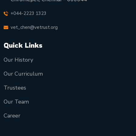
+044-2223 1323
vet_chen@vetrust.org
Quick Links
Our History
Our Curriculum
Trustees
Our Team
Career