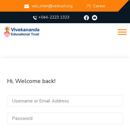
vet_chen@vetrust.org
Career
+044-2223 1323
Hi, Welcome back!