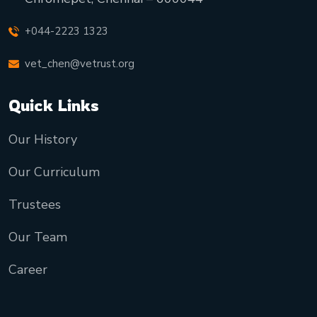
+044-2223 1323
vet_chen@vetrust.org
Quick Links
Our History
Our Curriculum
Trustees
Our Team
Career