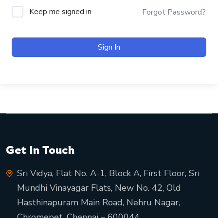
Keep me signed in
Forgot Password?
Sign In
Get In Touch
Sri Vidya, Flat No. A-1, Block A, First Floor, Sri
Mundhi Vinayagar Flats, New No. 42, Old
Hasthinapuram Main Road, Nehru Nagar,
Chromepet, Chennai – 600044