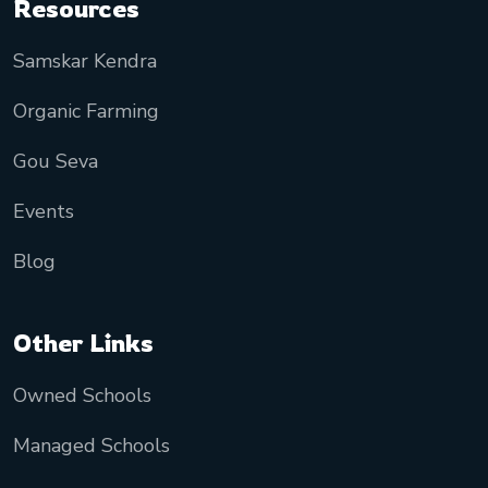
Resources
Samskar Kendra
Organic Farming
Gou Seva
Events
Blog
Other Links
Owned Schools
Managed Schools