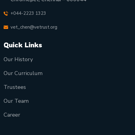
+044-2223 1323
vet_chen@vetrust.org
Quick Links
Our History
Our Curriculum
Trustees
Our Team
Career