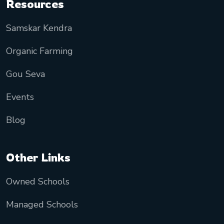
Resources
Samskar Kendra
Organic Farming
Gou Seva
Events
Blog
Other Links
Owned Schools
Managed Schools