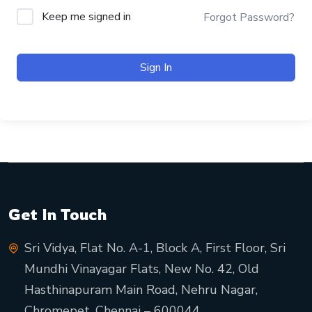
Keep me signed in
Forgot Password?
Sign In
Get In Touch
Sri Vidya, Flat No. A-1, Block A, First Floor, Sri
Mundhi Vinayagar Flats, New No. 42, Old
Hasthinapuram Main Road, Nehru Nagar,
Chromepet, Chennai – 600044