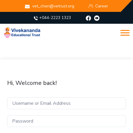
vet_chen@vetrust.org
Career
+044-2223 1323
Hi, Welcome back!