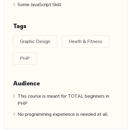
Some JavaScript Skill
Tags
Graphic Design
Heath & Fitness
PHP
Audience
This course is meant for TOTAL beginners in
PHP
No programming experience is needed at all