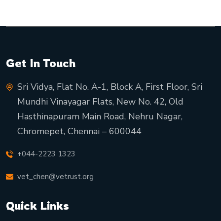
Get In Touch
Sri Vidya, Flat No. A-1, Block A, First Floor, Sri
Mundhi Vinayagar Flats, New No. 42, Old
Hasthinapuram Main Road, Nehru Nagar,
Chromepet, Chennai – 600044
+044-2223 1323
vet_chen@vetrust.org
Quick Links