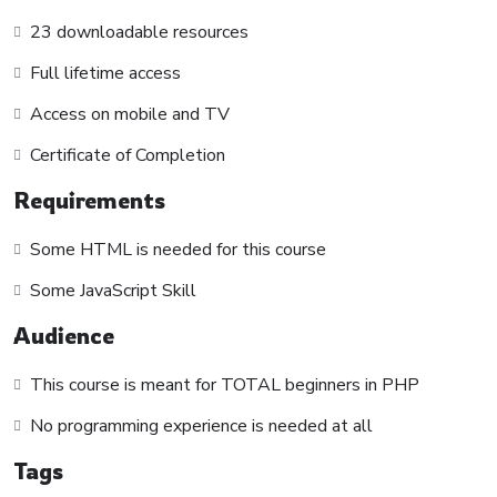
to make it fun since I know how difficult learning from an
23 downloadable resources
instructor with a monotone voice or boring attitude is. This
Full lifetime access
course is fun, and when you need some energy to keep
going, you will get it from me.
Access on mobile and TV
My Approach
Certificate of Completion
Practice, practice and more practice. Every section inside this
course has a practice lecture at the end, reinforcing
Requirements
everything with went over in the lectures. I also created a
Some HTML is needed for this course
small application the you will be able to download to help
you practice PHP. To top it off, we will build and awesome
Some JavaScript Skill
CMS like WordPress, Joomla or Drupal.
Audience
This course is meant for TOTAL beginners in PHP
No programming experience is needed at all
Tags