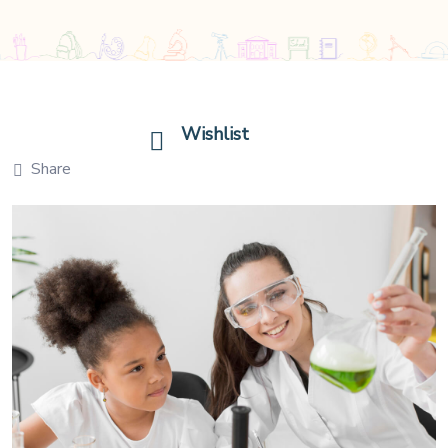
Wishlist
Share