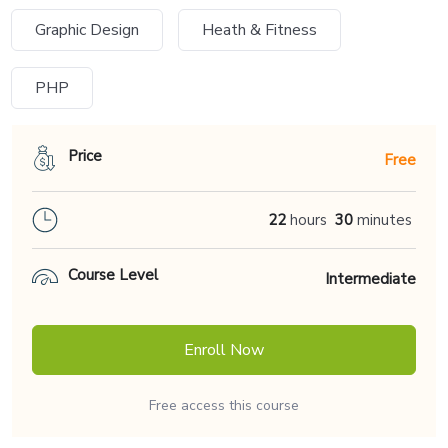
Graphic Design
Heath & Fitness
PHP
Price
Free
22
hours
30
minutes
Course Level
Intermediate
Enroll Now
Free access this course