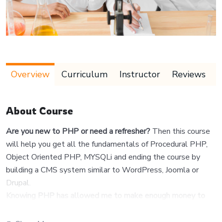
Overview
Curriculum
Instructor
Reviews
About Course
Are you new to PHP or need a refresher?
Then this course
will help you get all the fundamentals of Procedural PHP,
Object Oriented PHP, MYSQLi and ending the course by
building a CMS system similar to WordPress, Joomla or
Drupal.
Knowing PHP has allowed me to make enough money to
stay home and make courses like this one for students all
over the world.
Being a PHP developer can allow anyone to