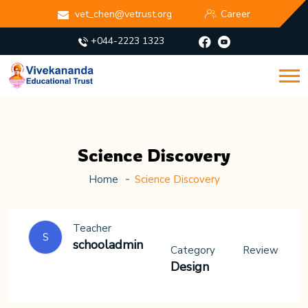
vet_chen@vetrust.org
Career
+044-2223 1323
Science Discovery
Home
Science Discovery
Teacher
S
schooladmin
Category
Review
Design