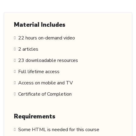
Material Includes
22 hours on-demand video
2 articles
23 downloadable resources
Full lifetime access
Access on mobile and TV
Certificate of Completion
Requirements
Some HTML is needed for this course