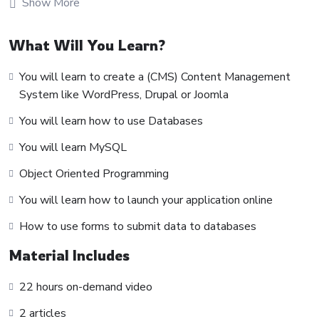
Show More
make really good money online and offline, developing
dynamic applications.
What Will You Learn?
Knowing
PHP
will allow you to build web applications,
websites or Content Management systems, like
You will learn to create a (CMS) Content Management
WordPress, Facebook, Twitter or even Google.
System like WordPress, Drupal or Joomla
There is no limit to what you can do with this
You will learn how to use Databases
knowledge.
PHP is one of the most important web
programming languages to learn, and knowing it, will give
You will learn MySQL
you
SUPER POWERS
in the web development world and
Object Oriented Programming
job market place.
You will learn how to launch your application online
Why?
Because Millions of websites and applications (the majority)
How to use forms to submit data to databases
use PHP. You can find a job anywhere or even work on your
Material Includes
own, online and in places like freelancer or Odesk. You can
definitely make a substantial income once you learn it.
22 hours on-demand video
I will not bore you 🙂
2 articles
I take my courses very seriously but at the same time I try