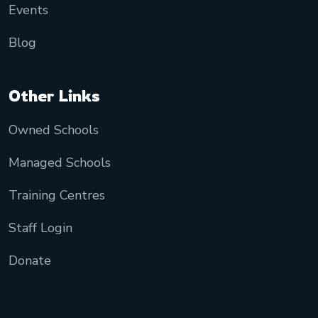
Events
Blog
Other Links
Owned Schools
Managed Schools
Training Centres
Staff Login
Donate