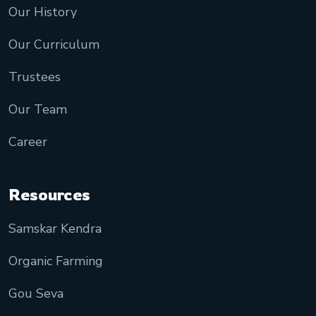
Our History
Our Curriculum
Trustees
Our Team
Career
Resources
Samskar Kendra
Organic Farming
Gou Seva