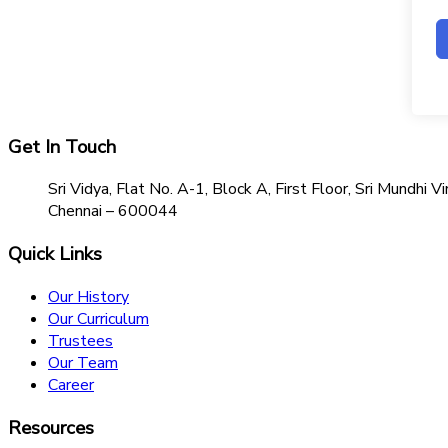
Get In Touch
Sri Vidya, Flat No. A-1, Block A, First Floor, Sri Mundh
Chennai – 600044
Quick Links
Our History
Our Curriculum
Trustees
Our Team
Career
Resources