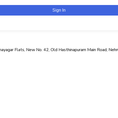
Sign In
i Vinayagar Flats, New No. 42, Old Hasthinapuram Main Road, Neh