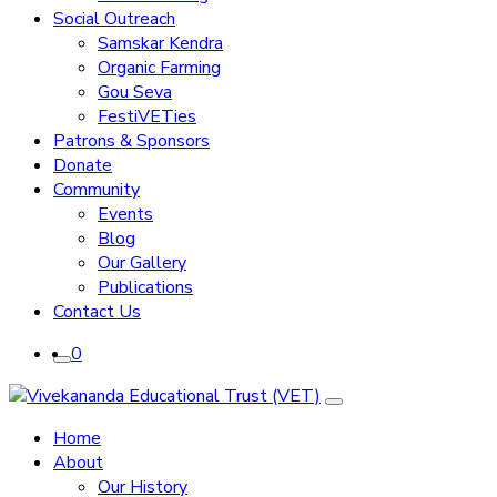
Social Outreach
Samskar Kendra
Organic Farming
Gou Seva
FestiVETies
Patrons & Sponsors
Donate
Community
Events
Blog
Our Gallery
Publications
Contact Us
0
Home
About
Our History