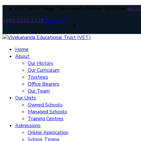
VET, Nehru Nagar, Chromepet, Chennai – 600 044.
vet_c
+044-2223 1323
Staff login
Home
About
Our History
Our Curriculum
Trustees
Office Bearers
Our Team
Our Units
Owned Schools
Managed Schools
Training Centres
Admissions
Online Application
School Timing