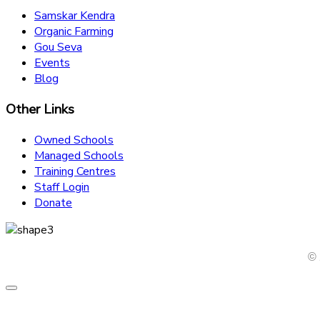
Samskar Kendra
Organic Farming
Gou Seva
Events
Blog
Other Links
Owned Schools
Managed Schools
Training Centres
Staff Login
Donate
© 