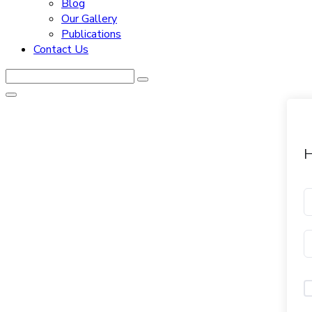
Blog
Our Gallery
Publications
Contact Us
H