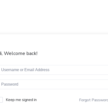
i, Welcome back!
Keep me signed in
Forgot Passwor