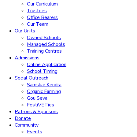
Our Curriculum
Trustees
Office Bearers
Our Team
Our Units
Owned Schools
Managed Schools
Training Centres
Admissions
Online Application
School Timing
Social Outreach
Samskar Kendra
Organic Farming
Gou Seva
FestiVETies
Patrons & Sponsors
Donate
Community
Events