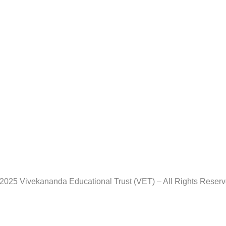
2025 Vivekananda Educational Trust (VET) – All Rights Reser