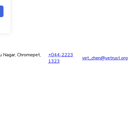
ru Nagar, Chromepet,
+044-2223
vet_chen@vetrust.org
1323