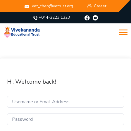
vet_chen@vetrust.org
Career
+044-2223 1323
Hi, Welcome back!