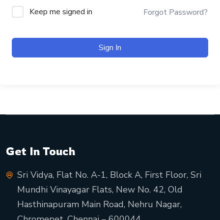
Keep me signed in
Forgot Password?
Sign In
Get In Touch
Sri Vidya, Flat No. A-1, Block A, First Floor, Sri
Mundhi Vinayagar Flats, New No. 42, Old
Hasthinapuram Main Road, Nehru Nagar,
Chromepet, Chennai – 600044