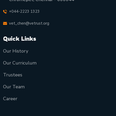
+044-2223 1323
vet_chen@vetrust.org
Quick Links
Our History
Our Curriculum
Trustees
Our Team
Career