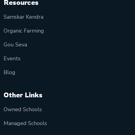
Resources
Samskar Kendra
Organic Farming
Gou Seva
Events
Blog
Other Links
Owned Schools
Managed Schools