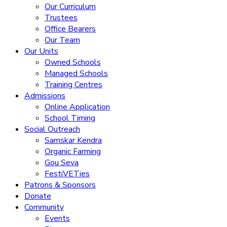
Our Curriculum
Trustees
Office Bearers
Our Team
Our Units
Owned Schools
Managed Schools
Training Centres
Admissions
Online Application
School Timing
Social Outreach
Samskar Kendra
Organic Farming
Gou Seva
FestiVETies
Patrons & Sponsors
Donate
Community
Events