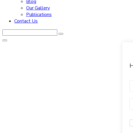
Blog
Our Gallery
Publications
Contact Us
H