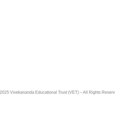
2025 Vivekananda Educational Trust (VET) – All Rights Reser