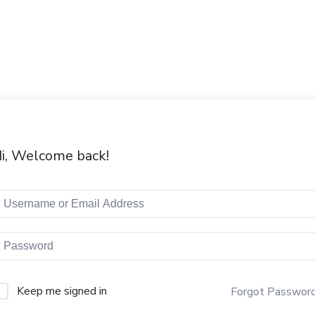
i, Welcome back!
Keep me signed in
Forgot Passwor