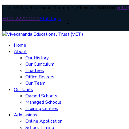
VET, Nehru Nagar, Chromepet, Chennai – 600 044.
vet_c
+044-2223 1323
Staff login
Home
About
Our History
Our Curriculum
Trustees
Office Bearers
Our Team
Our Units
Owned Schools
Managed Schools
Training Centres
Admissions
Online Application
School Timing