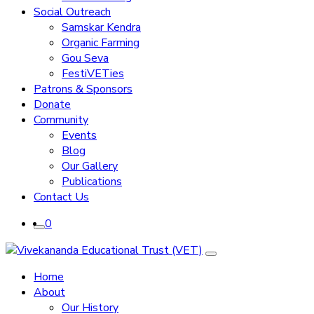
Social Outreach
Samskar Kendra
Organic Farming
Gou Seva
FestiVETies
Patrons & Sponsors
Donate
Community
Events
Blog
Our Gallery
Publications
Contact Us
0
Home
About
Our History