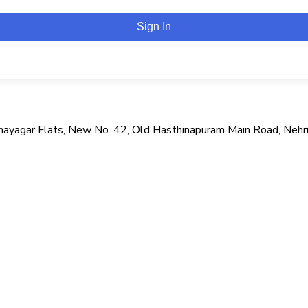
Sign In
i Vinayagar Flats, New No. 42, Old Hasthinapuram Main Road, Neh