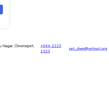
ru Nagar, Chromepet,
+044-2223
vet_chen@vetrust.org
1323