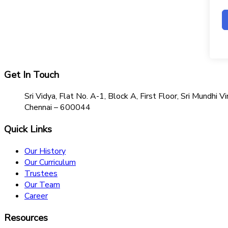
Get In Touch
Sri Vidya, Flat No. A-1, Block A, First Floor, Sri Mundh
Chennai – 600044
Quick Links
Our History
Our Curriculum
Trustees
Our Team
Career
Resources