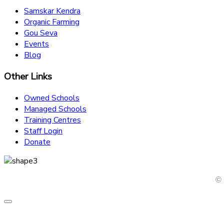
Samskar Kendra
Organic Farming
Gou Seva
Events
Blog
Other Links
Owned Schools
Managed Schools
Training Centres
Staff Login
Donate
© 