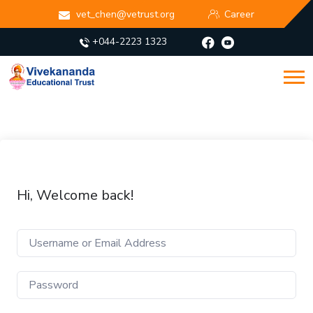
vet_chen@vetrust.org
Career
+044-2223 1323
Hi, Welcome back!