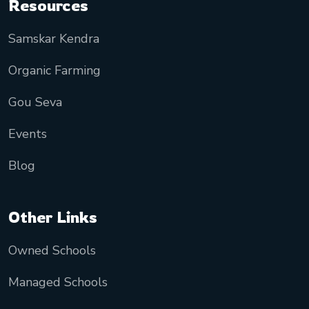
Resources
Samskar Kendra
Organic Farming
Gou Seva
Events
Blog
Other Links
Owned Schools
Managed Schools