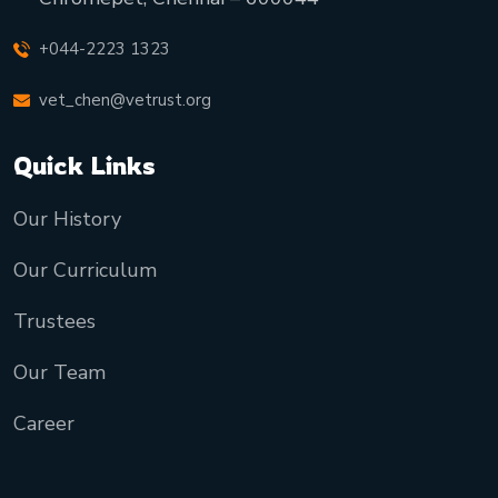
+044-2223 1323
vet_chen@vetrust.org
Quick Links
Our History
Our Curriculum
Trustees
Our Team
Career