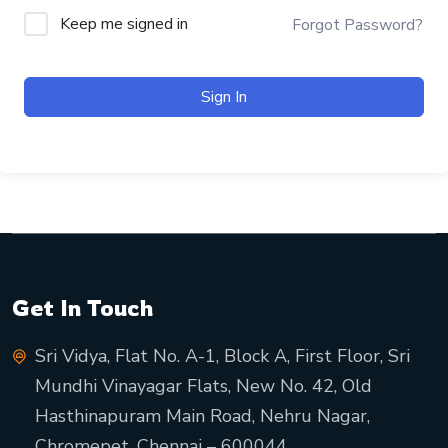
Keep me signed in
Forgot Password?
Sign In
Get In Touch
Sri Vidya, Flat No. A-1, Block A, First Floor, Sri
Mundhi Vinayagar Flats, New No. 42, Old
Hasthinapuram Main Road, Nehru Nagar,
Chromepet, Chennai – 600044