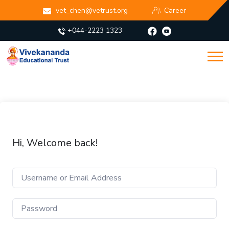
vet_chen@vetrust.org
Career
+044-2223 1323
Hi, Welcome back!