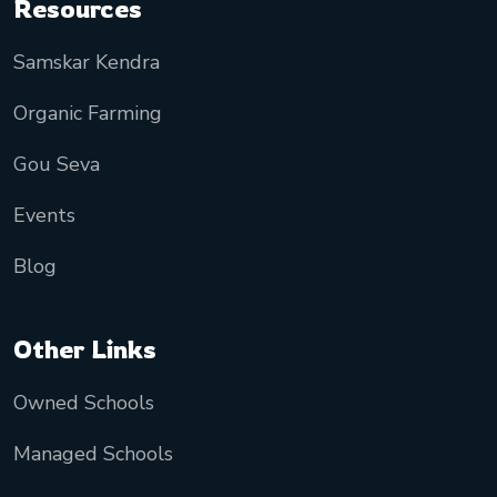
Resources
Samskar Kendra
Organic Farming
Gou Seva
Events
Blog
Other Links
Owned Schools
Managed Schools