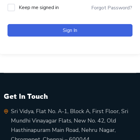
Keep me signed in
Forgot Password?
Sign In
Get In Touch
Sri Vidya, Flat No. A-1, Block A, First Floor, Sri
Mundhi Vinayagar Flats, New No. 42, Old
Hasthinapuram Main Road, Nehru Nagar,
Chromepet, Chennai – 600044