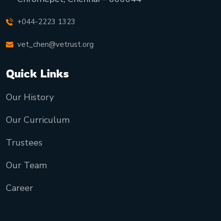
+044-2223 1323
vet_chen@vetrust.org
Quick Links
Our History
Our Curriculum
Trustees
Our Team
Career