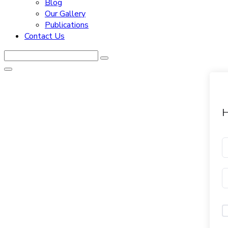
Blog
Our Gallery
Publications
Contact Us
H