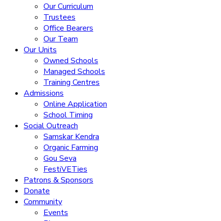
Our Curriculum
Trustees
Office Bearers
Our Team
Our Units
Owned Schools
Managed Schools
Training Centres
Admissions
Online Application
School Timing
Social Outreach
Samskar Kendra
Organic Farming
Gou Seva
FestiVETies
Patrons & Sponsors
Donate
Community
Events