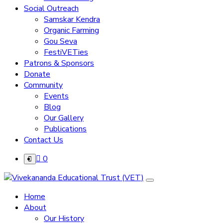
Social Outreach
Samskar Kendra
Organic Farming
Gou Seva
FestiVETies
Patrons & Sponsors
Donate
Community
Events
Blog
Our Gallery
Publications
Contact Us
0
Home
About
Our History