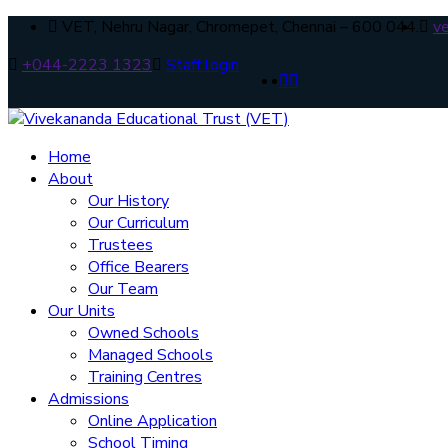
VET, Nehru Nagar, Chromepet, Chennai – 600 044.
v
+044-2223 1323
Staff login
Home
About
Our History
Our Curriculum
Trustees
Office Bearers
Our Team
Our Units
Owned Schools
Managed Schools
Training Centres
Admissions
Online Application
School Timing