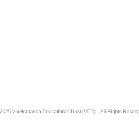
2025 Vivekananda Educational Trust (VET) – All Rights Reser