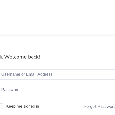
i, Welcome back!
Keep me signed in
Forgot Passwor