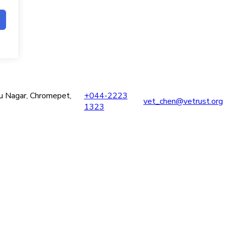
ru Nagar, Chromepet,
+044-2223
vet_chen@vetrust.org
1323