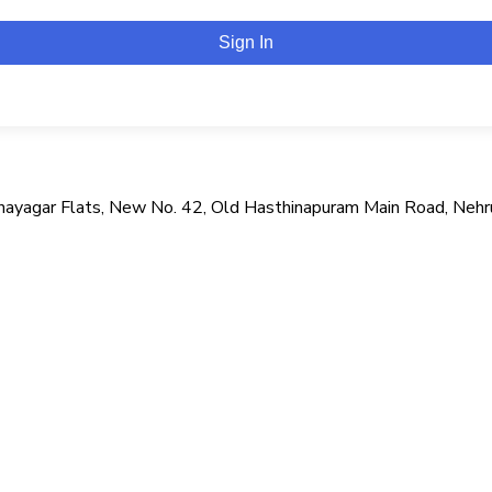
Sign In
i Vinayagar Flats, New No. 42, Old Hasthinapuram Main Road, Neh