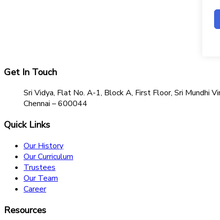
Get In Touch
Sri Vidya, Flat No. A-1, Block A, First Floor, Sri Mundh
Chennai – 600044
Quick Links
Our History
Our Curriculum
Trustees
Our Team
Career
Resources