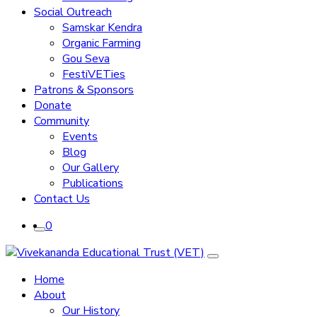
Social Outreach
Samskar Kendra
Organic Farming
Gou Seva
FestiVETies
Patrons & Sponsors
Donate
Community
Events
Blog
Our Gallery
Publications
Contact Us
0
Home
About
Our History