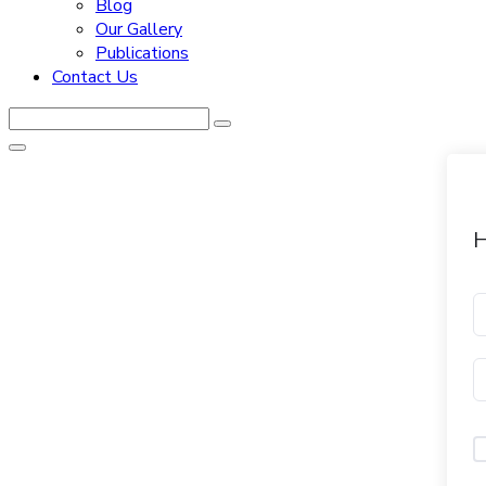
Blog
Our Gallery
Publications
Contact Us
H