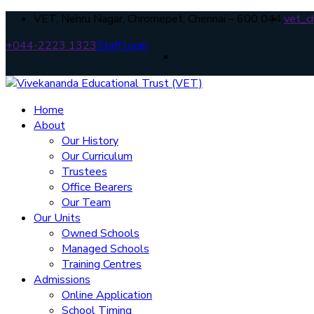
VET, Nehru Nagar, Chromepet, Chennai – 600 044.
vet_c
+044-2223 1323
Staff login
Home
About
Our History
Our Curriculum
Trustees
Office Bearers
Our Team
Our Units
Owned Schools
Managed Schools
Training Centres
Admissions
Online Application
School Timing