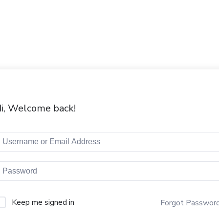
i, Welcome back!
Keep me signed in
Forgot Passwor