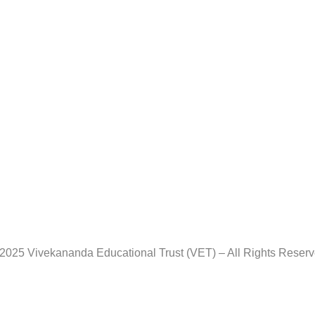
2025 Vivekananda Educational Trust (VET) – All Rights Reser