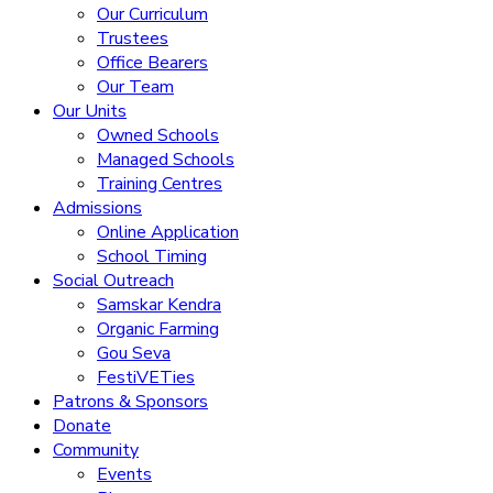
Our Curriculum
Trustees
Office Bearers
Our Team
Our Units
Owned Schools
Managed Schools
Training Centres
Admissions
Online Application
School Timing
Social Outreach
Samskar Kendra
Organic Farming
Gou Seva
FestiVETies
Patrons & Sponsors
Donate
Community
Events