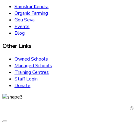
Samskar Kendra
Organic Farming
Gou Seva
Events
Blog
Other Links
Owned Schools
Managed Schools
Training Centres
Staff Login
Donate
© 