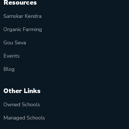
Resources
Samskar Kendra
Organic Farming
Gou Seva
Events
Blog
Other Links
Owned Schools
Managed Schools