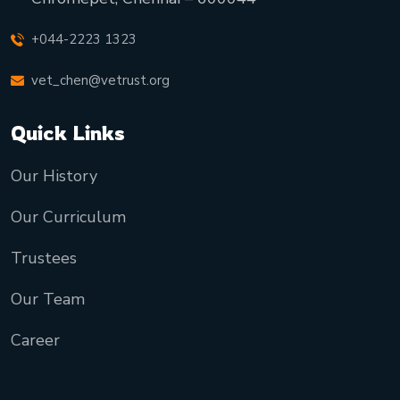
+044-2223 1323
vet_chen@vetrust.org
Quick Links
Our History
Our Curriculum
Trustees
Our Team
Career