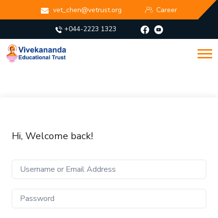
vet_chen@vetrust.org
Career
+044-2223 1323
Hi, Welcome back!