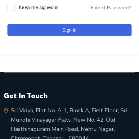
Keep me signed in
Forgot Password?
Sign In
Get In Touch
Sri Vidya, Flat No. A-1, Block A, First Floor, Sri
Mundhi Vinayagar Flats, New No. 42, Old
Hasthinapuram Main Road, Nehru Nagar,
Chromepet, Chennai – 600044