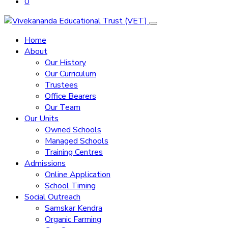
0
Home
About
Our History
Our Curriculum
Trustees
Office Bearers
Our Team
Our Units
Owned Schools
Managed Schools
Training Centres
Admissions
Online Application
School Timing
Social Outreach
Samskar Kendra
Organic Farming