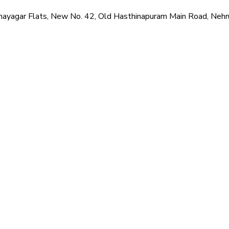
hi Vinayagar Flats, New No. 42, Old Hasthinapuram Main Road, N