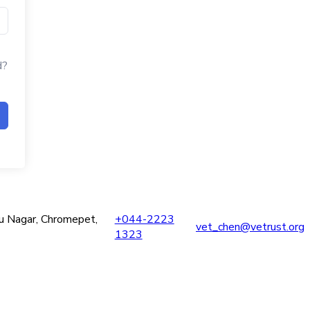
d?
ru Nagar, Chromepet,
+044-2223
vet_chen@vetrust.org
1323