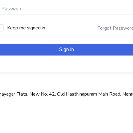
Keep me signed in
Forgot Passwor
Sign In
i Vinayagar Flats, New No. 42, Old Hasthinapuram Main Road, Neh