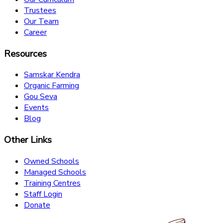
Trustees
Our Team
Career
Resources
Samskar Kendra
Organic Farming
Gou Seva
Events
Blog
Other Links
Owned Schools
Managed Schools
Training Centres
Staff Login
Donate