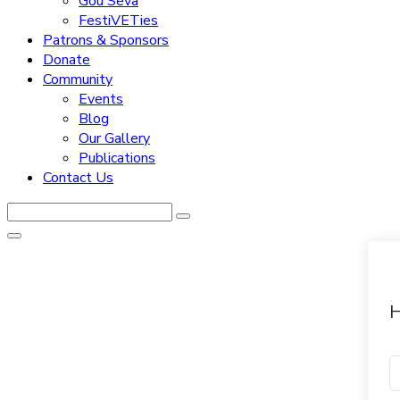
Gou Seva
FestiVETies
Patrons & Sponsors
Donate
Community
Events
Blog
Our Gallery
Publications
Contact Us
H