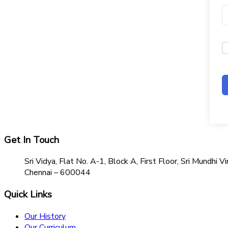
Get In Touch
Sri Vidya, Flat No. A-1, Block A, First Floor, Sri Mundh
Chennai – 600044
Quick Links
Our History
Our Curriculum