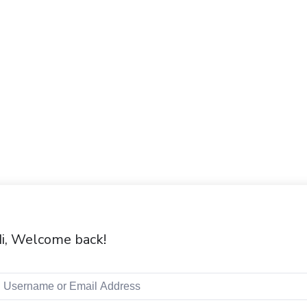
i, Welcome back!