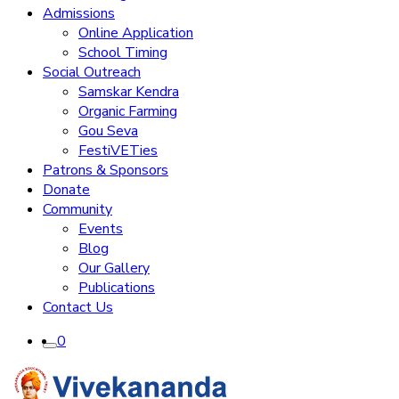
Admissions
Online Application
School Timing
Social Outreach
Samskar Kendra
Organic Farming
Gou Seva
FestiVETies
Patrons & Sponsors
Donate
Community
Events
Blog
Our Gallery
Publications
Contact Us
0