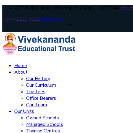
VET, Nehru Nagar, Chromepet, Chennai – 600 044.
vet_c
+044-2223 1323
Staff login
Home
About
Our History
Our Curriculum
Trustees
Office Bearers
Our Team
Our Units
Owned Schools
Managed Schools
Training Centres