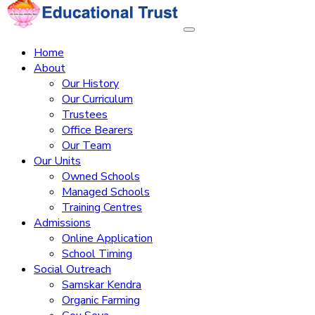
Home
About
Our History
Our Curriculum
Trustees
Office Bearers
Our Team
Our Units
Owned Schools
Managed Schools
Training Centres
Admissions
Online Application
School Timing
Social Outreach
Samskar Kendra
Organic Farming