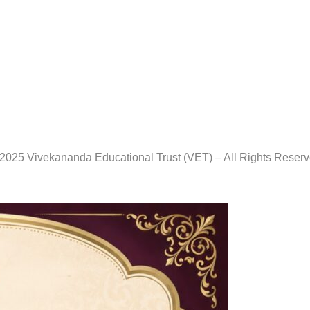
2025 Vivekananda Educational Trust (VET) – All Rights Reser