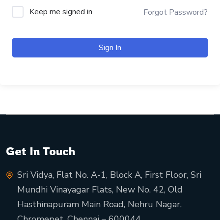
Keep me signed in
Forgot Password?
Sign In
Get In Touch
Sri Vidya, Flat No. A-1, Block A, First Floor, Sri
Mundhi Vinayagar Flats, New No. 42, Old
Hasthinapuram Main Road, Nehru Nagar,
Chromepet, Chennai – 600044