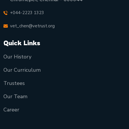
+044-2223 1323
vet_chen@vetrust.org
Quick Links
Our History
Our Curriculum
Trustees
Our Team
Career