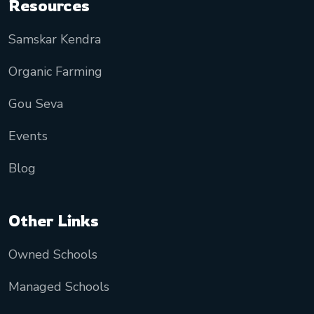
Resources
Samskar Kendra
Organic Farming
Gou Seva
Events
Blog
Other Links
Owned Schools
Managed Schools