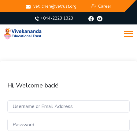
vet_chen@vetrust.org
Career
+044-2223 1323
Hi, Welcome back!