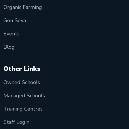
Organic Farming
Gou Seva
Events
Blog
Other Links
Owned Schools
Managed Schools
Training Centres
Staff Login