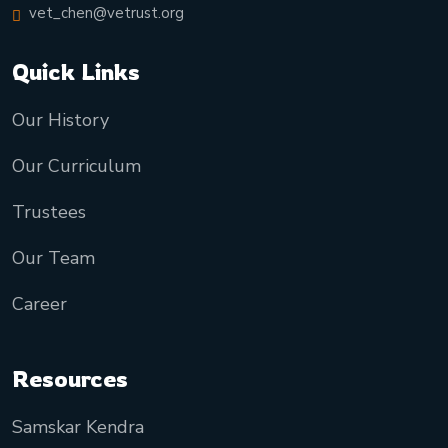
vet_chen@vetrust.org
Quick Links
Our History
Our Curriculum
Trustees
Our Team
Career
Resources
Samskar Kendra