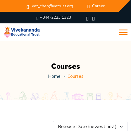
vet_chen@vetrust.org
Career
+044-2223 1323
Courses
Home
Courses