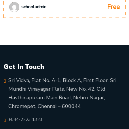
Free
schooladmin
Get In Touch
Sri Vidya, Flat No. A-1, Block A, First Floor, Sri
Mundhi Vinayagar Flats, New No. 42, Old
Hasthinapuram Main Road, Nehru Nagar,
Chromepet, Chennai – 600044
+044-2223 1323