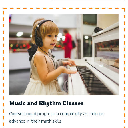
Music and Rhythm Classes
Courses could progress in complexity as children
advance in their math skills