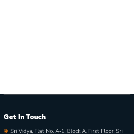
Get In Touch
Sri Vidya, Flat No. A-1, Block A, First Floor, Sri