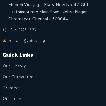
Mundhi Vinayagar Flats, New No. 42, Old
Hasthinapuram Main Road, Nehru Nagar,
Chromepet, Chennai – 600044
+044-2223 1323
vet_chen@vetrust.org
Quick Links
Our History
Our Curriculum
Trustees
Our Team