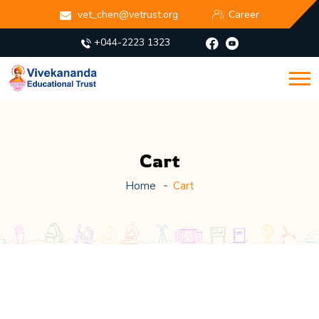
vet_chen@vetrust.org
Career
+044-2223 1323
Cart
Home
Cart