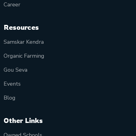
Career
Resources
Samskar Kendra
Organic Farming
Gou Seva
Events
Blog
Other Links
Owned Schools