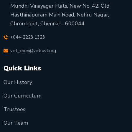
Mundhi Vinayagar Flats, New No. 42, Old
Hasthinapuram Main Road, Nehru Nagar,
Chromepet, Chennai – 600044
+044-2223 1323
vet_chen@vetrust.org
Quick Links
Our History
Our Curriculum
Trustees
Our Team