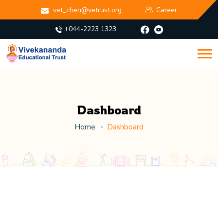
vet_chen@vetrust.org
Career
+044-2223 1323
Dashboard
Home
Dashboard