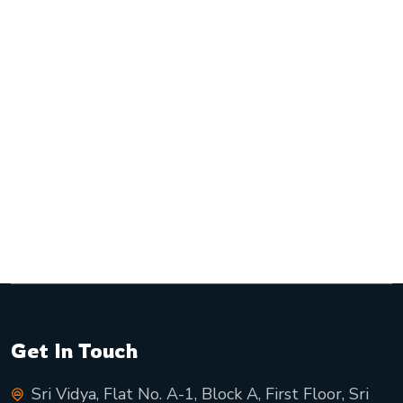
Get In Touch
Sri Vidya, Flat No. A-1, Block A, First Floor, Sri