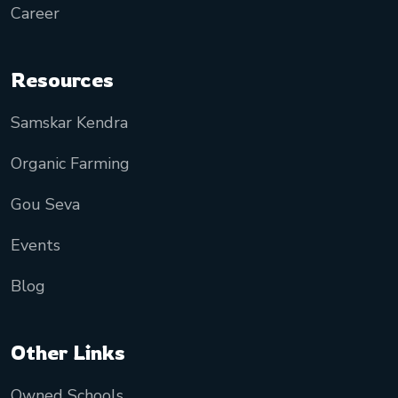
Career
Resources
Samskar Kendra
Organic Farming
Gou Seva
Events
Blog
Other Links
Owned Schools